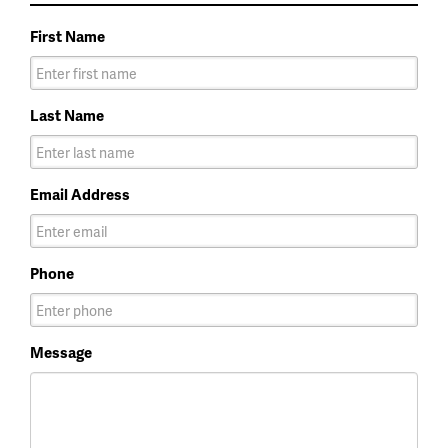
First Name
Last Name
Email Address
Phone
Message