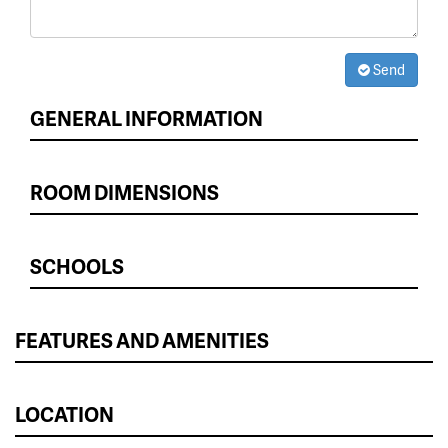
Send
GENERAL INFORMATION
ROOM DIMENSIONS
SCHOOLS
FEATURES AND AMENITIES
LOCATION