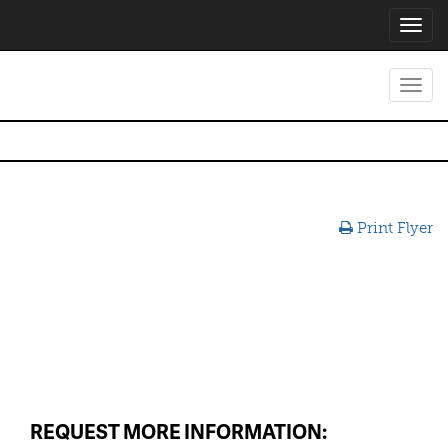
Toggl
navig
Toggl
navig
Print Flyer
REQUEST MORE INFORMATION: