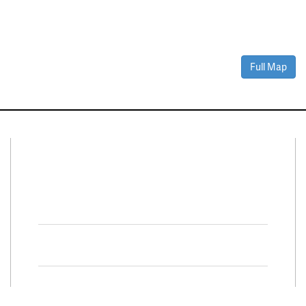
Full Map
Connect With Us
Facebook
Twitter