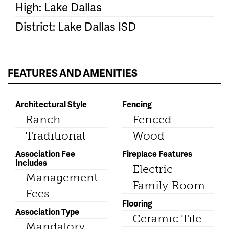
High: Lake Dallas
District: Lake Dallas ISD
FEATURES AND AMENITIES
Architectural Style
Fencing
Ranch
Fenced
Traditional
Wood
Association Fee
Fireplace Features
Includes
Electric
Management
Family Room
Fees
Flooring
Association Type
Ceramic Tile
Mandatory