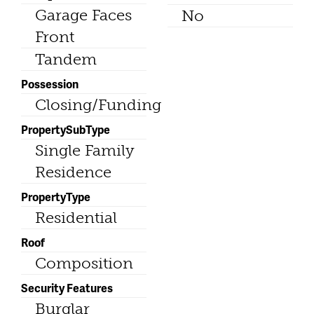
Garage Faces
No
Front
Tandem
Possession
Closing/Funding
PropertySubType
Single Family
Residence
PropertyType
Residential
Roof
Composition
Security Features
Burglar