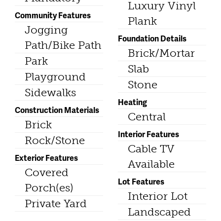
Luxury Vinyl
Community Features
Plank
Jogging
Foundation Details
Path/Bike Path
Brick/Mortar
Park
Slab
Playground
Stone
Sidewalks
Heating
Construction Materials
Central
Brick
Interior Features
Rock/Stone
Cable TV
Exterior Features
Available
Covered
Lot Features
Porch(es)
Interior Lot
Private Yard
Landscaped