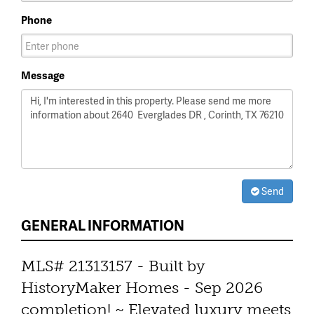
Phone
Message
Send
GENERAL INFORMATION
MLS# 21313157 - Built by
HistoryMaker Homes - Sep 2026
completion! ~ Elevated luxury meets