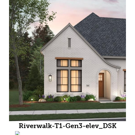
Riverwalk-T1-Gen3-elev_DSK