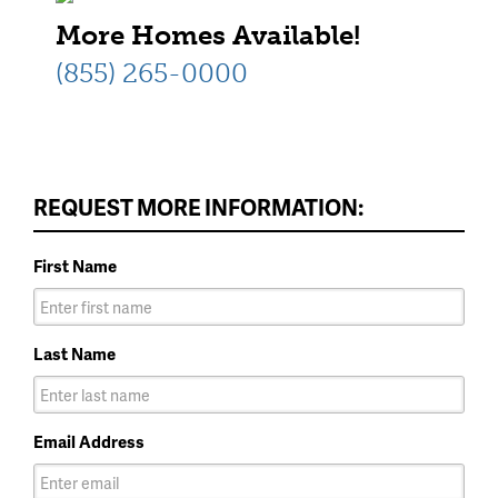
More Homes Available!
(855) 265-0000
REQUEST MORE INFORMATION:
First Name
Last Name
Email Address