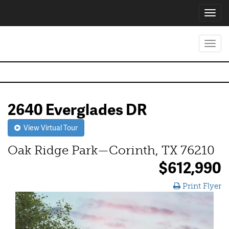
Toggl
navig
Toggl
navig
2640 Everglades DR
View Virtual Tour
Oak Ridge Park—Corinth, TX 76210
$612,990
Print Flyer