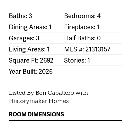
Baths: 3
Bedrooms: 4
Dining Areas: 1
Fireplaces: 1
Garages: 3
Half Baths: 0
Living Areas: 1
MLS #: 21313157
Square Ft: 2692
Stories: 1
Year Built: 2026
Listed By Ben Caballero with
Historymaker Homes
ROOM DIMENSIONS