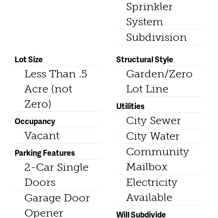
Sprinkler
System
Subdivision
Lot Size
Structural Style
Less Than .5
Garden/Zero
Acre (not
Lot Line
Zero)
Utilities
City Sewer
Occupancy
Vacant
City Water
Community
Parking Features
Mailbox
2-Car Single
Doors
Electricity
Available
Garage Door
Opener
Will Subdivide