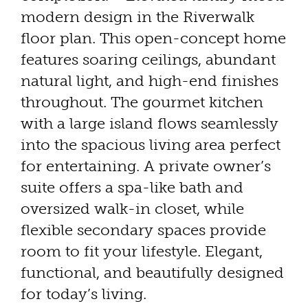
modern design in the Riverwalk
floor plan. This open-concept home
features soaring ceilings, abundant
natural light, and high-end finishes
throughout. The gourmet kitchen
with a large island flows seamlessly
into the spacious living area perfect
for entertaining. A private owner’s
suite offers a spa-like bath and
oversized walk-in closet, while
flexible secondary spaces provide
room to fit your lifestyle. Elegant,
functional, and beautifully designed
for today’s living.