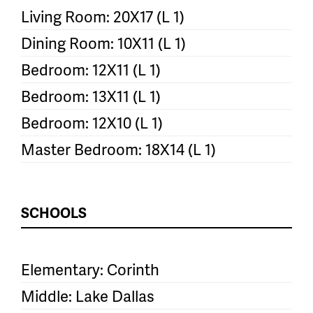
Living Room: 20X17 (L 1)
Dining Room: 10X11 (L 1)
Bedroom: 12X11 (L 1)
Bedroom: 13X11 (L 1)
Bedroom: 12X10 (L 1)
Master Bedroom: 18X14 (L 1)
SCHOOLS
Elementary: Corinth
Middle: Lake Dallas