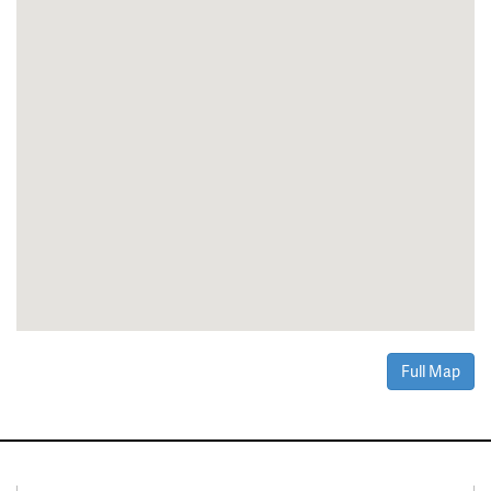
Full Map