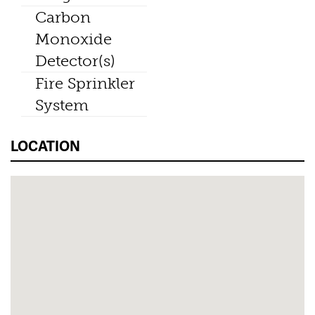
Carbon
Monoxide
Detector(s)
Fire Sprinkler
System
LOCATION