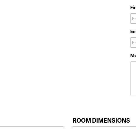
Fi
Em
Me
ROOM DIMENSIONS