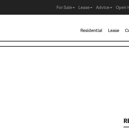
For Sale
Lease
Advice
Open 
Residential
Lease
C
R