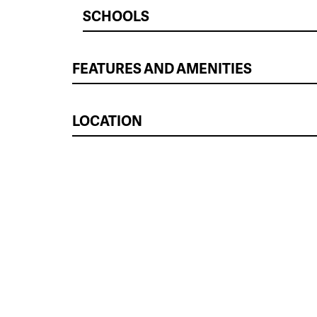
SCHOOLS
FEATURES AND AMENITIES
LOCATION