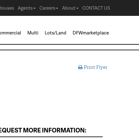
Houses
Agents
Careers
About
CONTACT US
ommercial
Multi
Lots/Land
DFWmarketplace
Print Flyer
EQUEST MORE INFORMATION: