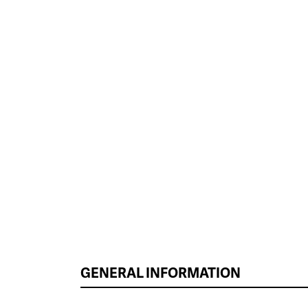
GENERAL INFORMATION