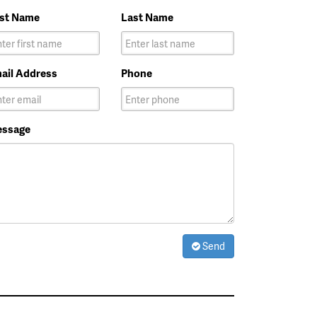
rst Name
Last Name
ail Address
Phone
ssage
Send