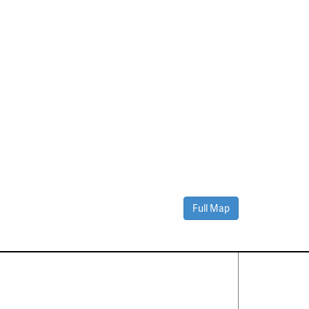
Full Map
Contact Us