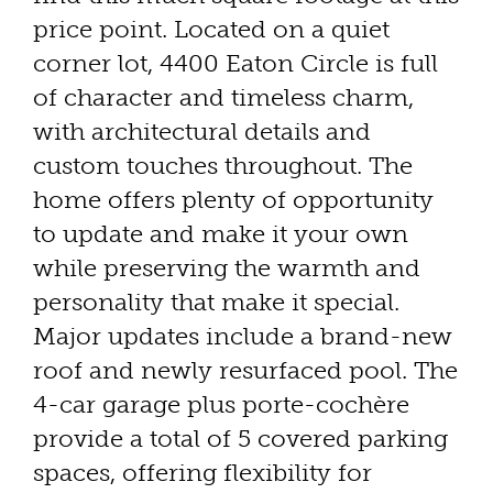
price point. Located on a quiet
corner lot, 4400 Eaton Circle is full
of character and timeless charm,
with architectural details and
custom touches throughout. The
home offers plenty of opportunity
to update and make it your own
while preserving the warmth and
personality that make it special.
Major updates include a brand-new
roof and newly resurfaced pool. The
4-car garage plus porte-cochère
provide a total of 5 covered parking
spaces, offering flexibility for