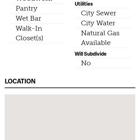
Utilities
Pantry
City Sewer
Wet Bar
City Water
Walk-In
Natural Gas
Closet(s)
Available
Will Subdivide
No
LOCATION