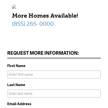
More Homes Available!
(855) 265-0000
REQUEST MORE INFORMATION:
First Name
Last Name
Email Address