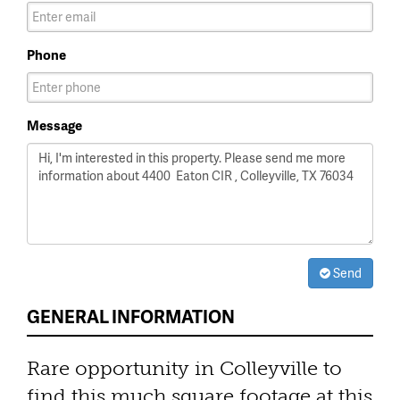
Phone
Message
Send
GENERAL INFORMATION
Rare opportunity in Colleyville to
find this much square footage at this