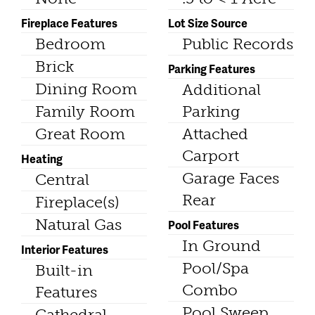
Fireplace Features
Lot Size Source
Bedroom
Public Records
Brick
Parking Features
Dining Room
Additional
Family Room
Parking
Great Room
Attached
Carport
Heating
Garage Faces
Central
Rear
Fireplace(s)
Natural Gas
Pool Features
In Ground
Interior Features
Pool/Spa
Built-in
Combo
Features
Pool Sweep
Cathedral