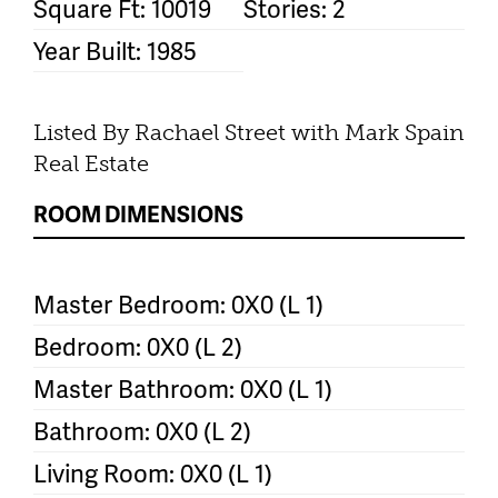
Square Ft: 10019
Stories: 2
Year Built: 1985
Listed By Rachael Street with Mark Spain
Real Estate
ROOM DIMENSIONS
Master Bedroom: 0X0 (L 1)
Bedroom: 0X0 (L 2)
Master Bathroom: 0X0 (L 1)
Bathroom: 0X0 (L 2)
Living Room: 0X0 (L 1)