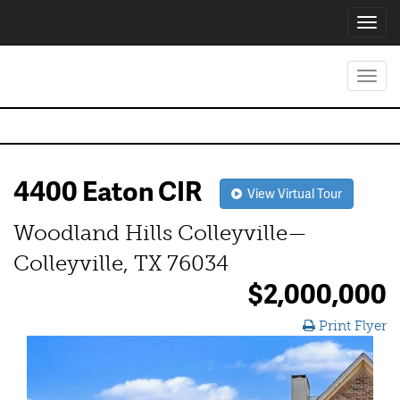
Toggl
navig
Toggl
navig
4400 Eaton CIR
View Virtual Tour
Woodland Hills Colleyville—
Colleyville, TX 76034
$2,000,000
Print Flyer