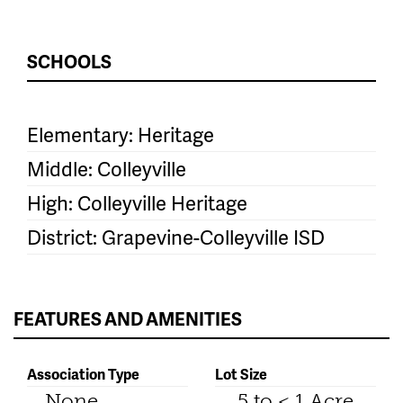
SCHOOLS
Elementary: Heritage
Middle: Colleyville
High: Colleyville Heritage
District: Grapevine-Colleyville ISD
FEATURES AND AMENITIES
Association Type
Lot Size
None
.5 to < 1 Acre