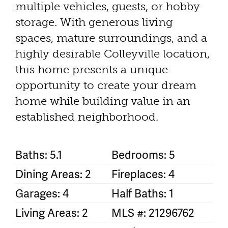
multiple vehicles, guests, or hobby
storage. With generous living
spaces, mature surroundings, and a
highly desirable Colleyville location,
this home presents a unique
opportunity to create your dream
home while building value in an
established neighborhood.
Baths: 5.1
Bedrooms: 5
Dining Areas: 2
Fireplaces: 4
Garages: 4
Half Baths: 1
Living Areas: 2
MLS #: 21296762