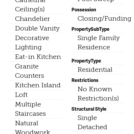
Ceiling(s)
Possession
Closing/Funding
Chandelier
Double Vanity
PropertySubType
Decorative
Single Family
Lighting
Residence
Eat-in Kitchen
PropertyType
Granite
Residential
Counters
Restrictions
Kitchen Island
No Known
Loft
Restriction(s)
Multiple
Structural Style
Staircases
Single
Natural
Detached
Woodwork