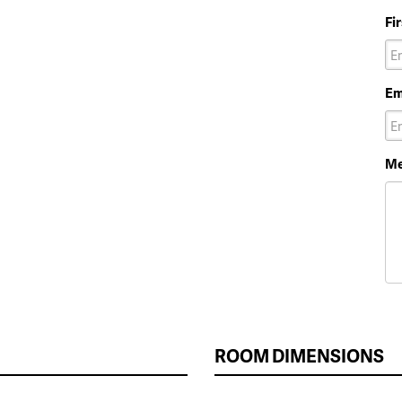
Fi
Em
Me
ROOM DIMENSIONS