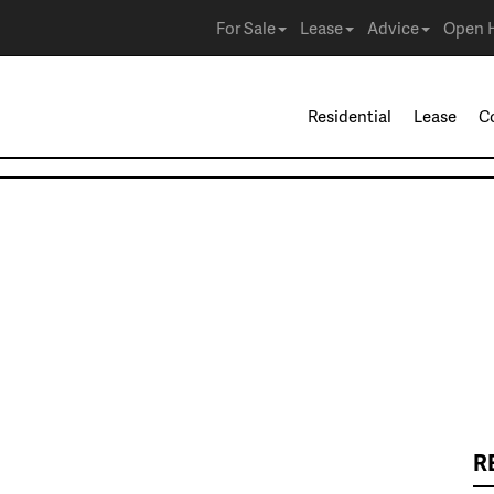
For Sale
Lease
Advice
Open 
Residential
Lease
C
R