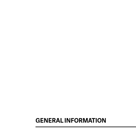
GENERAL INFORMATION