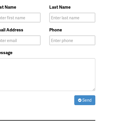
rst Name
Last Name
ail Address
Phone
ssage
Send