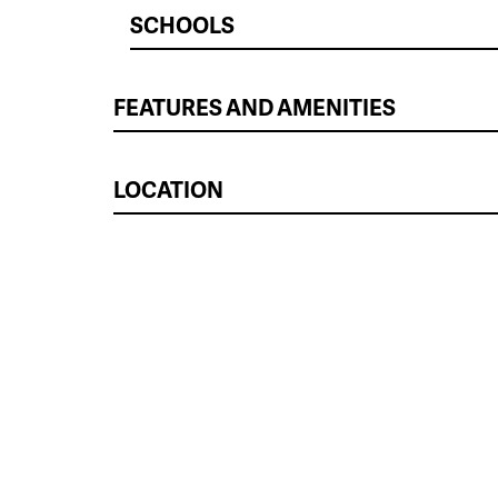
SCHOOLS
FEATURES AND AMENITIES
LOCATION