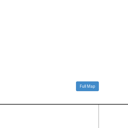
Full Map
Contact Us