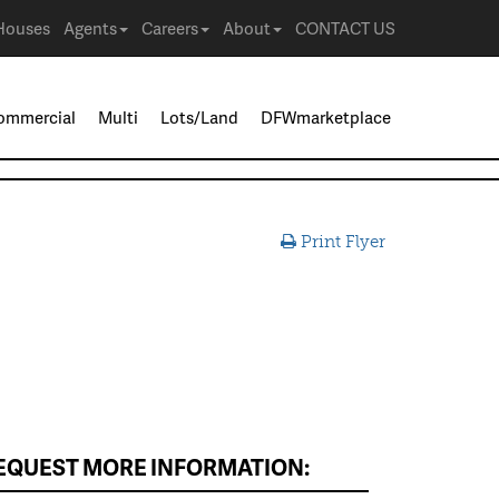
Houses
Agents
Careers
About
CONTACT US
ommercial
Multi
Lots/Land
DFWmarketplace
Print Flyer
EQUEST MORE INFORMATION: