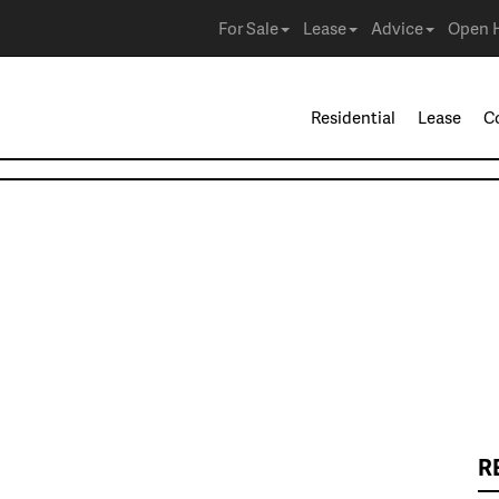
For Sale
Lease
Advice
Open 
Residential
Lease
C
R