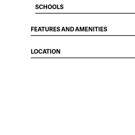
SCHOOLS
FEATURES AND AMENITIES
LOCATION