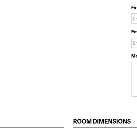
Fi
Em
Me
ROOM DIMENSIONS