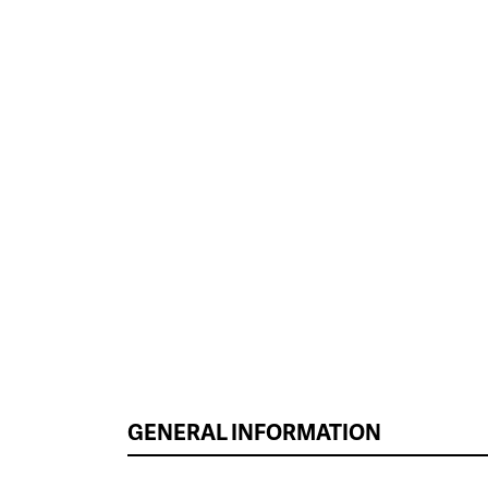
GENERAL INFORMATION