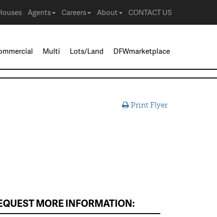
Houses
Agents
Careers
About
CONTACT US
ommercial
Multi
Lots/Land
DFWmarketplace
Print Flyer
EQUEST MORE INFORMATION: