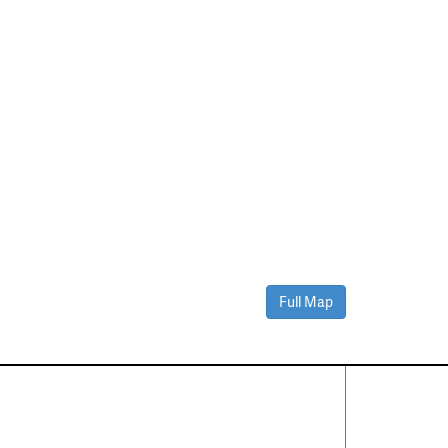
Full Map
Contact Us