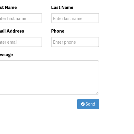
rst Name
Last Name
ail Address
Phone
ssage
Send