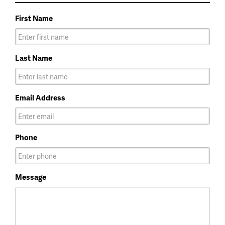
First Name
Last Name
Email Address
Phone
Message