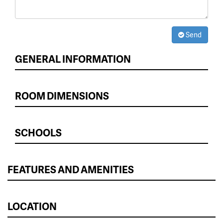
Send
GENERAL INFORMATION
ROOM DIMENSIONS
SCHOOLS
FEATURES AND AMENITIES
LOCATION