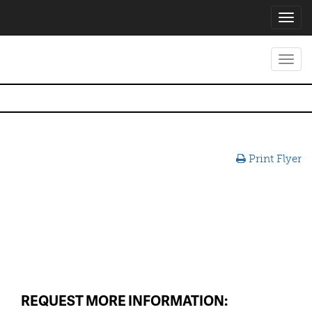
Toggl
navig
Toggl
navig
Print Flyer
REQUEST MORE INFORMATION: