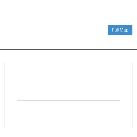
Full Map
Connect With Us
Facebook
Twitter