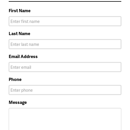
First Name
Last Name
Email Address
Phone
Message