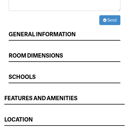
Send
GENERAL INFORMATION
ROOM DIMENSIONS
SCHOOLS
FEATURES AND AMENITIES
LOCATION