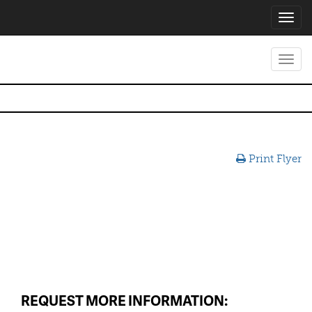
Toggl
navig
Toggl
navig
Print Flyer
REQUEST MORE INFORMATION: