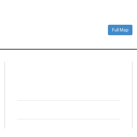
Full Map
Connect With Us
Facebook
Twitter