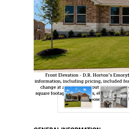
Front Elevation - D.R. Horton''s Emor
information, including pricing, included feat
change at any time without notice or obli
square footages, floor plans, elevations, fea
purposes only and wil