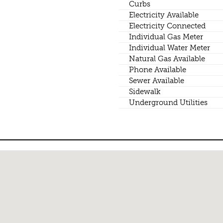
Curbs
Electricity Available
Electricity Connected
Individual Gas Meter
Individual Water Meter
Natural Gas Available
Phone Available
Sewer Available
Sidewalk
Underground Utilities