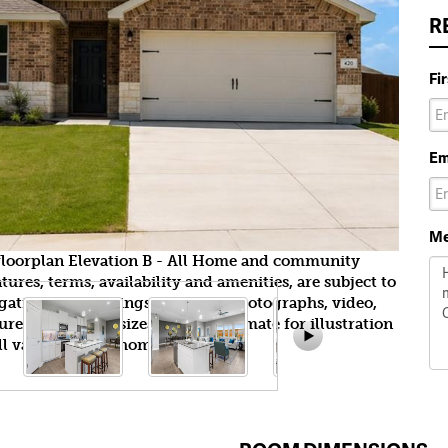
R
Fi
Em
Me
yfloorplan Elevation B - All Home and community
ures, terms, availability and amenities, are subject to
gation. All Drawings, pictures, photographs, video,
tures, colors and sizes are approximate for illustration
l vary from the homes as built.