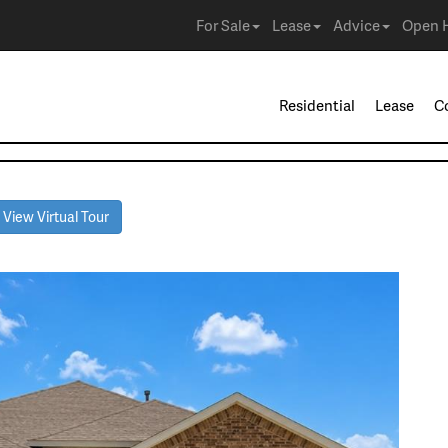
For Sale
Lease
Advice
Open 
Residential
Lease
C
View Virtual Tour