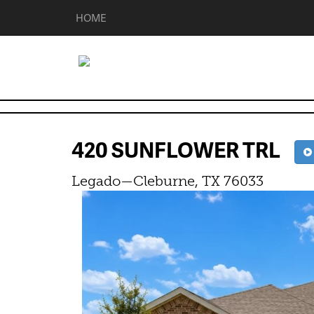
HOME
420 SUNFLOWER TRL
Legado—Cleburne, TX 76033