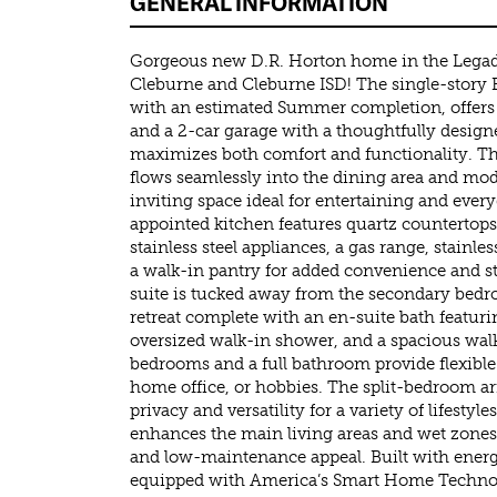
GENERAL INFORMATION
Gorgeous new D.R. Horton home in the Lega
Cleburne and Cleburne ISD! The single-story 
with an estimated Summer completion, offers
and a 2-car garage with a thoughtfully desig
maximizes both comfort and functionality. T
flows seamlessly into the dining area and mod
inviting space ideal for entertaining and every
appointed kitchen features quartz countertops,
stainless steel appliances, a gas range, stainles
a walk-in pantry for added convenience and s
suite is tucked away from the secondary bedr
retreat complete with an en-suite bath featuri
oversized walk-in shower, and a spacious wal
bedrooms and a full bathroom provide flexible 
home office, or hobbies. The split-bedroom a
privacy and versatility for a variety of lifestyl
enhances the main living areas and wet zones,
and low-maintenance appeal. Built with energ
equipped with America’s Smart Home Technol