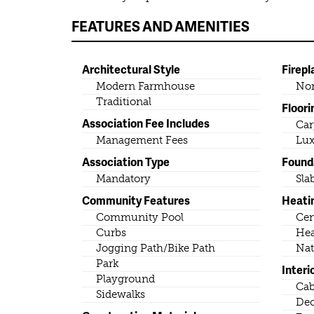
FEATURES AND AMENITIES
Architectural Style
Firepl
Modern Farmhouse
No
Traditional
Floori
Association Fee Includes
Car
Management Fees
Lux
Association Type
Found
Mandatory
Sla
Community Features
Heati
Community Pool
Cen
Curbs
He
Jogging Path/Bike Path
Nat
Park
Interi
Playground
Cab
Sidewalks
Dec