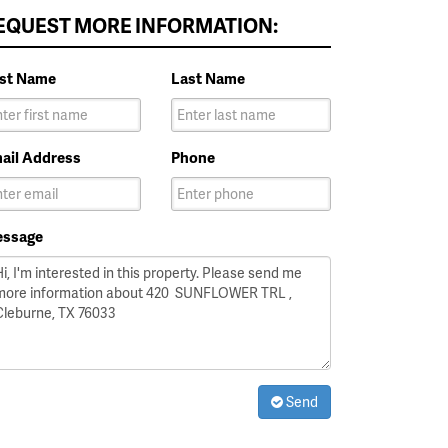
EQUEST MORE INFORMATION:
rst Name
Last Name
ail Address
Phone
ssage
Send