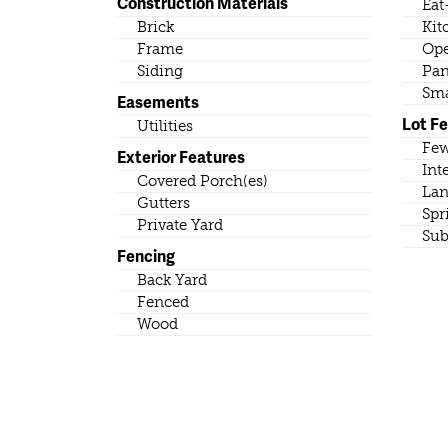
Construction Materials
Eat
Brick
Kit
Frame
Ope
Siding
Pan
Sma
Easements
Lot F
Utilities
Few
Exterior Features
Int
Covered Porch(es)
Lan
Gutters
Spr
Private Yard
Sub
Fencing
Back Yard
Fenced
Wood