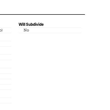
Will Subdivide
o)
No