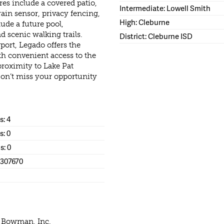
es include a covered patio,
Intermediate: Lowell Smith
rain sensor, privacy fencing,
High: Cleburne
de a future pool,
 scenic walking trails.
District: Cleburne ISD
ort, Legado offers the
th convenient access to the
roximity to Lake Pat
on’t miss your opportunity
: 4
s: 0
s: 0
1307670
e Bowman, Inc.