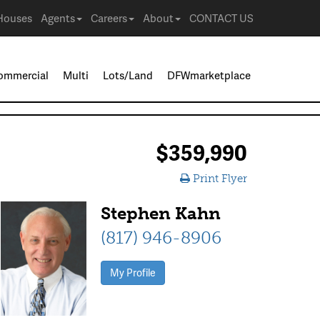
Houses
Agents
Careers
About
CONTACT US
ommercial
Multi
Lots/Land
DFWmarketplace
$359,990
Print Flyer
Stephen Kahn
(817) 946-8906
My Profile