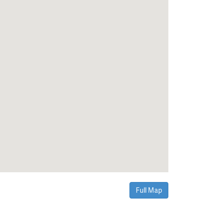
Full Map