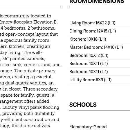
ROOM DIMENSIONS
do community located in
Emory floorplan Elevation B.
Living Room: 16X22 (L 1)
 4 bedrooms, 2 bathrooms,
Dining Room: 12X15 (L 1)
ned open-concept layout that
Kitchen: 10X18 (L 1)
he spacious family room
ern kitchen, creating an
Master Bedroom: 14X16 (L 1)
day living. The well-
Bedroom: 10X12 (L 1)
 36” painted cabinets,
Bedroom: 10X11 (L 1)
s steel sink, center island, and
torage. The private primary
Bedroom: 10X11 (L 1)
ooms, creating a peaceful
Utility Room: 6X9 (L 1)
ng dual quartz vanities, an
k-in closet. Three secondary
space for family, guests, a
rrangement offers added
SCHOOLS
es. Luxury vinyl plank flooring
 providing both durability
y-efficient construction and
ogy, this home delivers
Elementary: Gerard