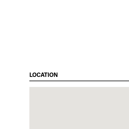
LOCATION