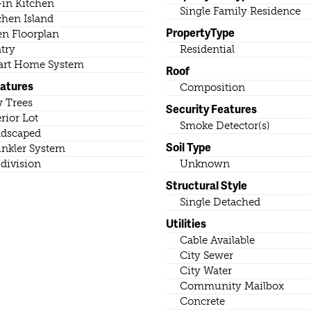
-in Kitchen
Single Family Residence
chen Island
PropertyType
n Floorplan
try
Residential
rt Home System
Roof
eatures
Composition
 Trees
Security Features
erior Lot
Smoke Detector(s)
dscaped
Soil Type
inkler System
division
Unknown
Structural Style
Single Detached
Utilities
Cable Available
City Sewer
City Water
Community Mailbox
Concrete