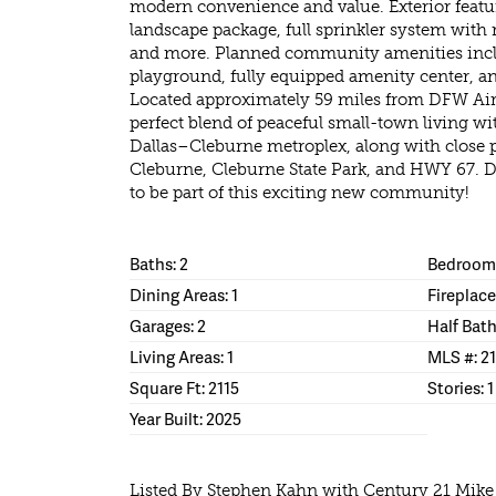
modern convenience and value. Exterior featur
landscape package, full sprinkler system with 
and more. Planned community amenities inclu
playground, fully equipped amenity center, and
Located approximately 59 miles from DFW Airp
perfect blend of peaceful small-town living wi
Dallas–Cleburne metroplex, along with close p
Cleburne, Cleburne State Park, and HWY 67. D
to be part of this exciting new community!
Baths: 2
Bedrooms
Dining Areas: 1
Fireplace
Garages: 2
Half Bath
Living Areas: 1
MLS #: 2
Square Ft: 2115
Stories: 1
Year Built: 2025
Listed By Stephen Kahn with Century 21 Mik