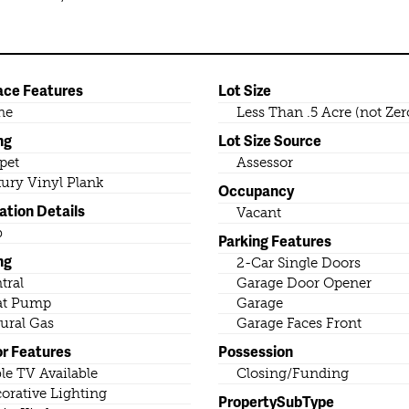
ace Features
Lot Size
ne
Less Than .5 Acre (not Zer
ng
Lot Size Source
pet
Assessor
ury Vinyl Plank
Occupancy
ation Details
Vacant
b
Parking Features
ng
2-Car Single Doors
tral
Garage Door Opener
at Pump
Garage
ural Gas
Garage Faces Front
or Features
Possession
le TV Available
Closing/Funding
orative Lighting
PropertySubType