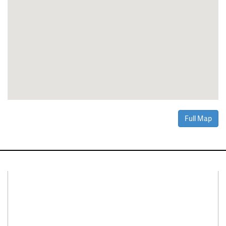
Full Map
Connect With Us
Facebook