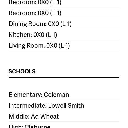
Bedroom: 0X0 (L 1)
Bedroom: 0X0 (L 1)
Dining Room: 0X0 (L 1)
Kitchen: 0X0 (L 1)
Living Room: 0X0 (L 1)
SCHOOLS
Elementary: Coleman
Intermediate: Lowell Smith
Middle: Ad Wheat
High: Cleburne