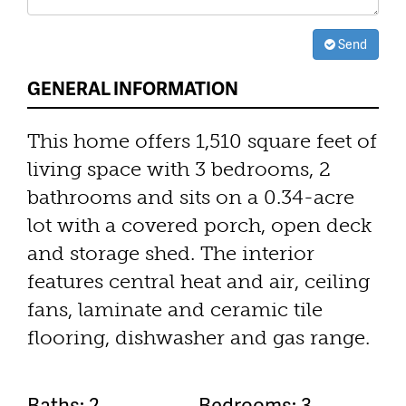
Send
GENERAL INFORMATION
This home offers 1,510 square feet of
living space with 3 bedrooms, 2
bathrooms and sits on a 0.34-acre
lot with a covered porch, open deck
and storage shed. The interior
features central heat and air, ceiling
fans, laminate and ceramic tile
flooring, dishwasher and gas range.
Baths: 2
Bedrooms: 3