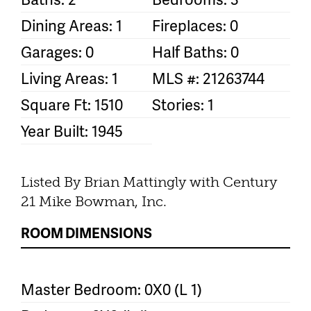
Dining Areas: 1
Fireplaces: 0
Garages: 0
Half Baths: 0
Living Areas: 1
MLS #: 21263744
Square Ft: 1510
Stories: 1
Year Built: 1945
Listed By Brian Mattingly with Century
21 Mike Bowman, Inc.
ROOM DIMENSIONS
Master Bedroom: 0X0 (L 1)