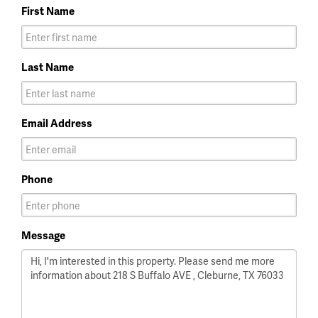
First Name
Last Name
Email Address
Phone
Message