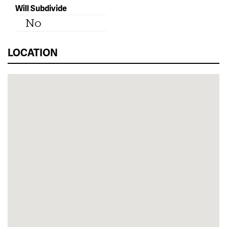
Will Subdivide
No
LOCATION