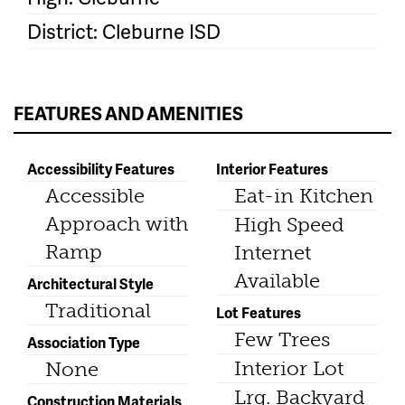
District: Cleburne ISD
FEATURES AND AMENITIES
Accessibility Features
Interior Features
Accessible
Eat-in Kitchen
Approach with
High Speed
Ramp
Internet
Available
Architectural Style
Traditional
Lot Features
Few Trees
Association Type
Interior Lot
None
Lrg. Backyard
Construction Materials