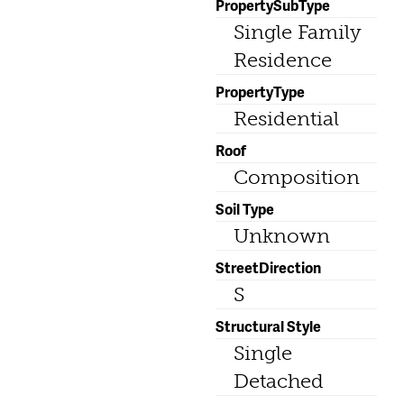
PropertySubType
Single Family
Residence
PropertyType
Residential
Roof
Composition
Soil Type
Unknown
StreetDirection
S
Structural Style
Single
Detached