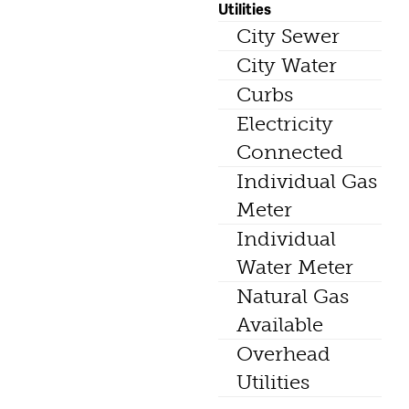
Utilities
City Sewer
City Water
Curbs
Electricity
Connected
Individual Gas
Meter
Individual
Water Meter
Natural Gas
Available
Overhead
Utilities