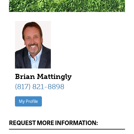
Brian Mattingly
(817) 821-8898
My Profile
REQUEST MORE INFORMATION: