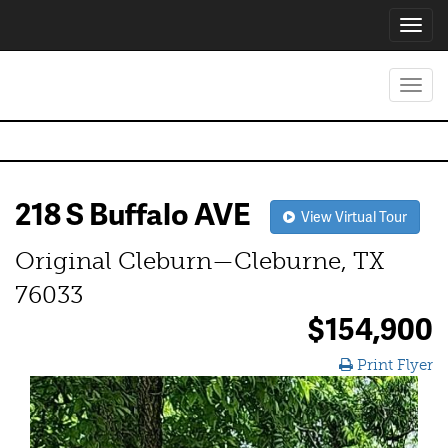
Toggl
navig
Toggl
navig
218 S Buffalo AVE
View Virtual Tour
Original Cleburn—Cleburne, TX
76033
$154,900
Print Flyer