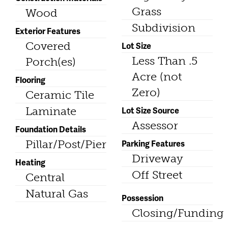
Grass
Wood
Subdivision
Exterior Features
Covered
Lot Size
Less Than .5
Porch(es)
Acre (not
Flooring
Zero)
Ceramic Tile
Laminate
Lot Size Source
Assessor
Foundation Details
Pillar/Post/Pier
Parking Features
Driveway
Heating
Off Street
Central
Natural Gas
Possession
Closing/Funding