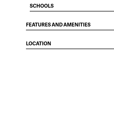
SCHOOLS
FEATURES AND AMENITIES
LOCATION