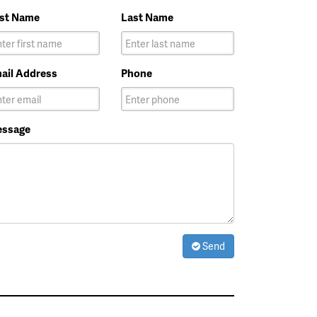
rst Name
Last Name
ail Address
Phone
ssage
Send