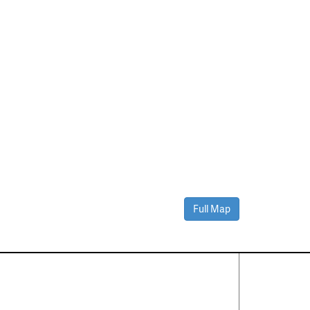
Full Map
Contact Us