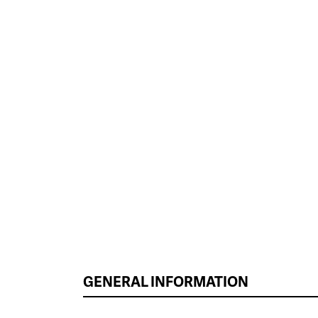
GENERAL INFORMATION