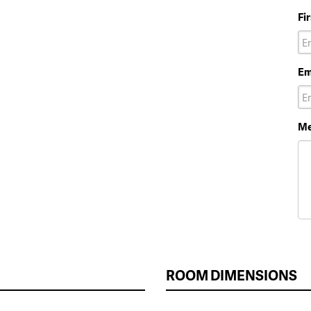
Fi
Em
Me
ROOM DIMENSIONS