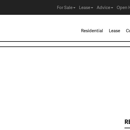
For Sale
Lease
Advice
Open 
Residential
Lease
C
R