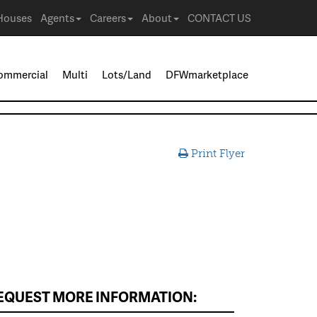
Houses
Agents
Careers
About
CONTACT US
ommercial
Multi
Lots/Land
DFWmarketplace
Print Flyer
EQUEST MORE INFORMATION: