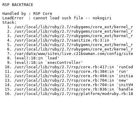
RSP BACKTRACE

Handled by : RSP Core

LoadError  : cannot load such file -- nokogiri

Stack:

  1. /usr/local/lib/ruby/2.7/rubygems/core_ext/kernel_r
  2. /usr/local/lib/ruby/2.7/rubygems/core_ext/kernel_r
  3. /usr/local/lib/ruby/2.7/rubygems/core_ext/kernel_r
  4. /usr/local/lib/ruby/2.7/sanitize.rb:3:in `
'

  5. /usr/local/lib/ruby/2.7/rubygems/core_ext/kernel_r
  6. /usr/local/lib/ruby/2.7/rubygems/core_ext/kernel_r
  7. /var/data/www/sites/live.c21bowman.com/config/site
  8. (eval):18:in `load'

  9. (eval):18:in `execController'

 10. /usr/local/lib/ruby/2.7/rsp/core.rb:417:in `runCod
 11. /usr/local/lib/ruby/2.7/rsp/core.rb:384:in `run'

 12. /usr/local/lib/ruby/2.7/rsp/core.rb:494:in `initia
 13. /usr/local/lib/ruby/2.7/rsp/core.rb:704:in `new'

 14. /usr/local/lib/ruby/2.7/rsp/core.rb:704:in `initVH
 15. /usr/local/lib/ruby/2.7/rsp/core.rb:836:in `handle