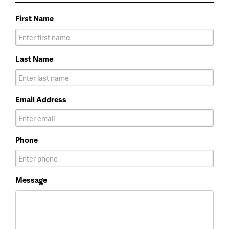
First Name
Last Name
Email Address
Phone
Message