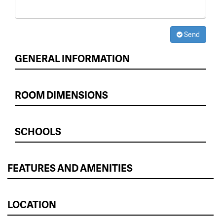
Send
GENERAL INFORMATION
ROOM DIMENSIONS
SCHOOLS
FEATURES AND AMENITIES
LOCATION