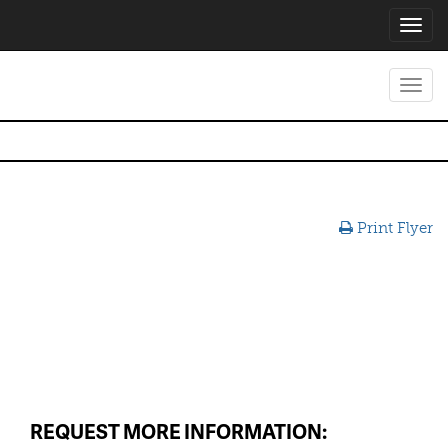
Toggl
navig
Toggl
navig
Print Flyer
REQUEST MORE INFORMATION: