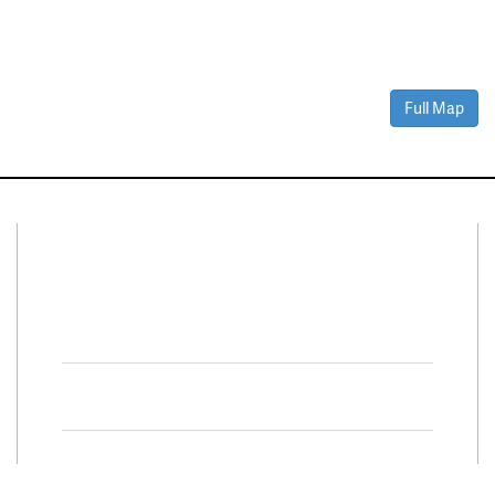
Full Map
Connect With Us
Facebook
Twitter