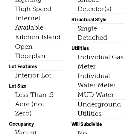
High Speed
Detector(s)
Internet
Structural Style
Available
Single
Kitchen Island
Detached
Open
Utilities
Floorplan
Individual Gas
Meter
Lot Features
Interior Lot
Individual
Water Meter
Lot Size
Less Than .5
MUD Water
Acre (not
Underground
Zero)
Utilities
Occupancy
Will Subdivide
Vacant
No