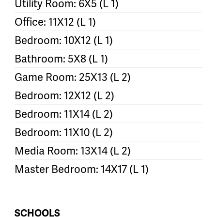
Utility Room: 6X5 (L 1)
Office: 11X12 (L 1)
Bedroom: 10X12 (L 1)
Bathroom: 5X8 (L 1)
Game Room: 25X13 (L 2)
Bedroom: 12X12 (L 2)
Bedroom: 11X14 (L 2)
Bedroom: 11X10 (L 2)
Media Room: 13X14 (L 2)
Master Bedroom: 14X17 (L 1)
SCHOOLS