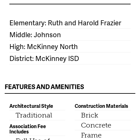
Elementary: Ruth and Harold Frazier
Middle: Johnson
High: McKinney North
District: McKinney ISD
FEATURES AND AMENITIES
Architectural Style
Construction Materials
Traditional
Brick
Concrete
Association Fee
Includes
Frame