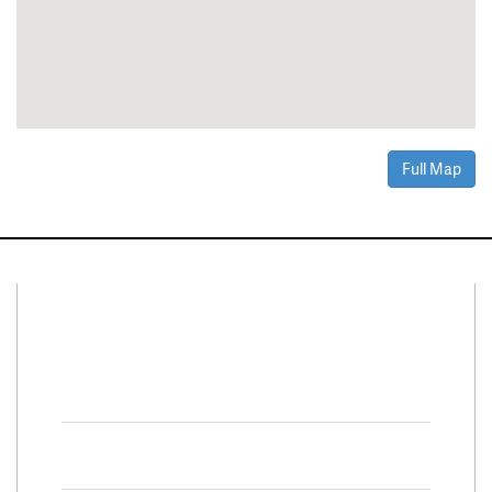
Full Map
Connect With Us
Facebook
Twitter