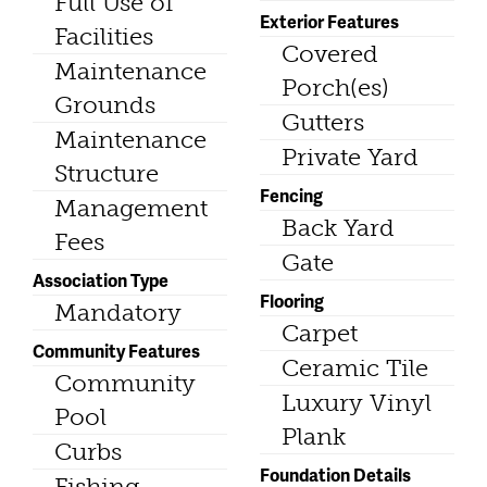
Full Use of
Exterior Features
Facilities
Covered
Maintenance
Porch(es)
Grounds
Gutters
Maintenance
Private Yard
Structure
Fencing
Management
Back Yard
Fees
Gate
Association Type
Flooring
Mandatory
Carpet
Community Features
Ceramic Tile
Community
Luxury Vinyl
Pool
Plank
Curbs
Foundation Details
Fishing