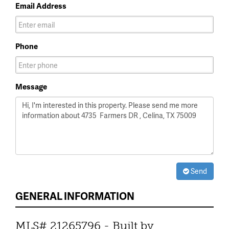
Email Address
Phone
Message
Send
GENERAL INFORMATION
MLS# 21265796 - Built by