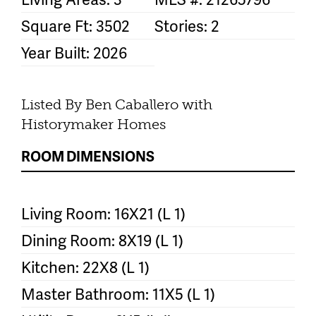
Square Ft: 3502
Stories: 2
Year Built: 2026
Listed By Ben Caballero with
Historymaker Homes
ROOM DIMENSIONS
Living Room: 16X21 (L 1)
Dining Room: 8X19 (L 1)
Kitchen: 22X8 (L 1)
Master Bathroom: 11X5 (L 1)