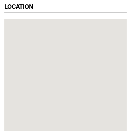
LOCATION