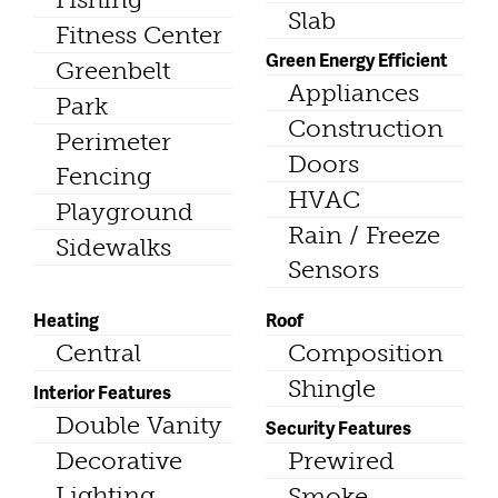
Slab
Fitness Center
Green Energy Efficient
Greenbelt
Appliances
Park
Construction
Perimeter
Doors
Fencing
HVAC
Playground
Rain / Freeze
Sidewalks
Sensors
Heating
Roof
Central
Composition
Shingle
Interior Features
Double Vanity
Security Features
Decorative
Prewired
Lighting
Smoke