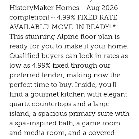
HistoryMaker Homes - Aug 2026
completion! ~ 4.99% FIXED RATE
AVAILABLE! MOVE-IN READY! *
This stunning Alpine floor plan is
ready for you to make it your home.
Qualified buyers can lock in rates as
low as 4.99% fixed through our
preferred lender, making now the
perfect time to buy. Inside, you'll
find a gourmet kitchen with elegant
quartz countertops and a large
island, a spacious primary suite with
a spa-inspired bath, a game room
and media room, and a covered