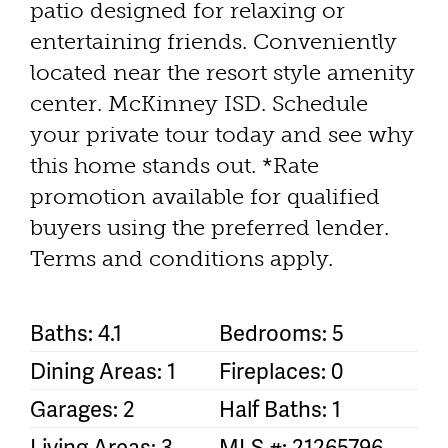
patio designed for relaxing or
entertaining friends. Conveniently
located near the resort style amenity
center. McKinney ISD. Schedule
your private tour today and see why
this home stands out. *Rate
promotion available for qualified
buyers using the preferred lender.
Terms and conditions apply.
Baths: 4.1
Bedrooms: 5
Dining Areas: 1
Fireplaces: 0
Garages: 2
Half Baths: 1
Living Areas: 3
MLS #: 21265796