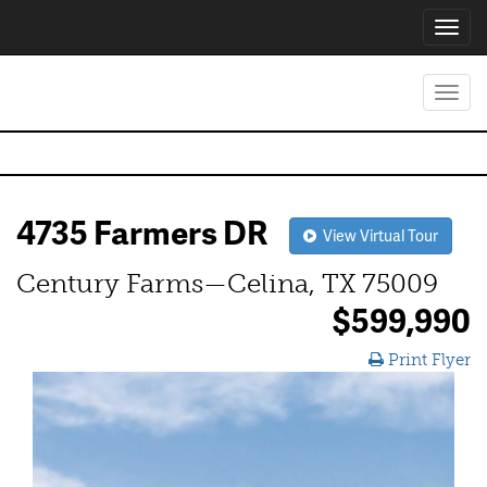
Toggl
navig
Toggl
navig
4735 Farmers DR
View Virtual Tour
Century Farms—Celina, TX 75009
$599,990
Print Flyer