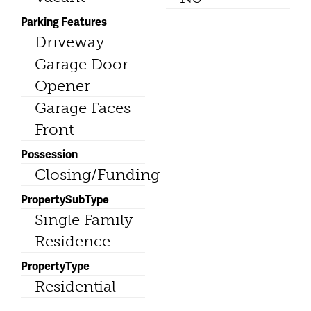
Parking Features
Driveway
Garage Door
Opener
Garage Faces
Front
Possession
Closing/Funding
PropertySubType
Single Family
Residence
PropertyType
Residential