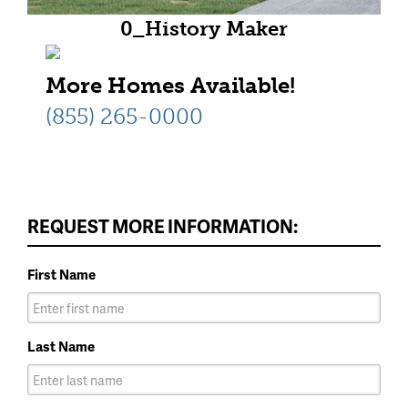
0_History Maker
Homes_Alpine_T1_HR (1)
More Homes Available!
(855) 265-0000
REQUEST MORE INFORMATION:
First Name
Last Name