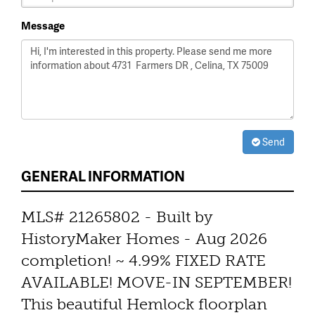
Message
Send
GENERAL INFORMATION
MLS# 21265802 - Built by
HistoryMaker Homes - Aug 2026
completion! ~ 4.99% FIXED RATE
AVAILABLE! MOVE-IN SEPTEMBER!
This beautiful Hemlock floorplan