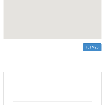
Full Map
Connect With Us
Facebook