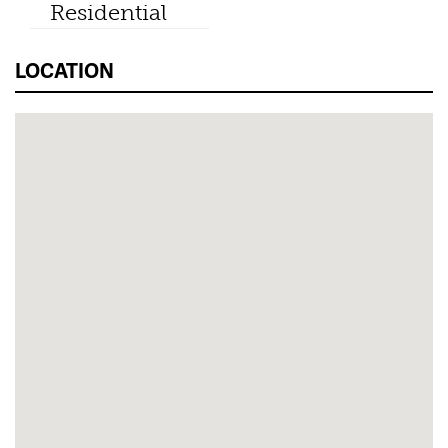
Residential
LOCATION