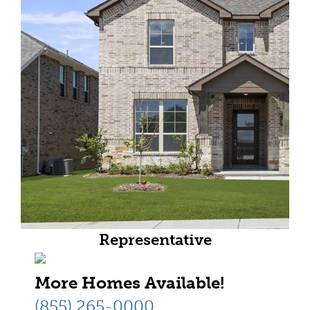
Representative
More Homes Available!
(855) 265-0000