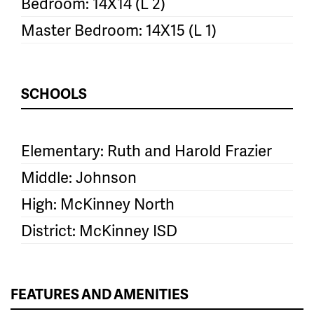
Bedroom: 14X14 (L 2)
Master Bedroom: 14X15 (L 1)
SCHOOLS
Elementary: Ruth and Harold Frazier
Middle: Johnson
High: McKinney North
District: McKinney ISD
FEATURES AND AMENITIES