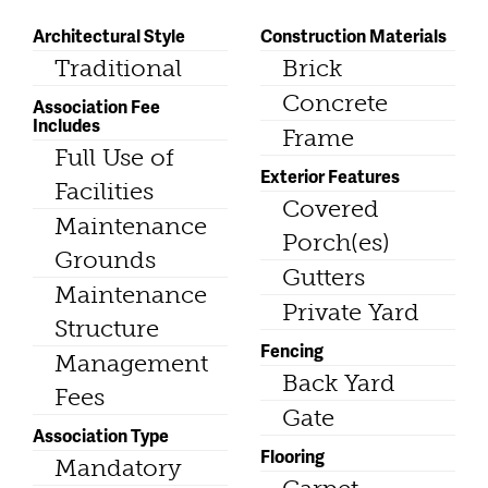
Architectural Style
Construction Materials
Traditional
Brick
Concrete
Association Fee
Includes
Frame
Full Use of
Exterior Features
Facilities
Covered
Maintenance
Porch(es)
Grounds
Gutters
Maintenance
Private Yard
Structure
Fencing
Management
Back Yard
Fees
Gate
Association Type
Flooring
Mandatory