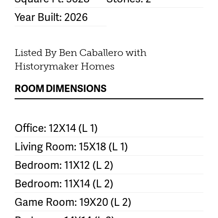
Year Built: 2026
Listed By Ben Caballero with
Historymaker Homes
ROOM DIMENSIONS
Office: 12X14 (L 1)
Living Room: 15X18 (L 1)
Bedroom: 11X12 (L 2)
Bedroom: 11X14 (L 2)
Game Room: 19X20 (L 2)