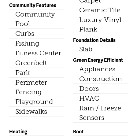
Carpet
Community Features
Ceramic Tile
Community
Luxury Vinyl
Pool
Plank
Curbs
Foundation Details
Fishing
Slab
Fitness Center
Green Energy Efficient
Greenbelt
Appliances
Park
Construction
Perimeter
Doors
Fencing
HVAC
Playground
Rain / Freeze
Sidewalks
Sensors
Heating
Roof