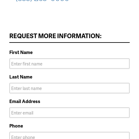
REQUEST MORE INFORMATION:
First Name
Last Name
Email Address
Phone