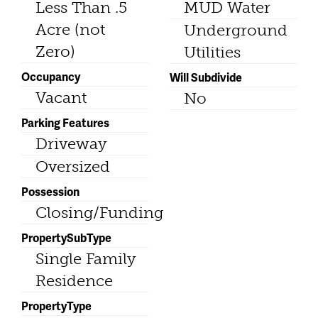
Less Than .5
MUD Water
Acre (not
Underground
Zero)
Utilities
Occupancy
Will Subdivide
Vacant
No
Parking Features
Driveway
Oversized
Possession
Closing/Funding
PropertySubType
Single Family
Residence
PropertyType