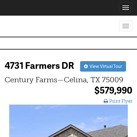
Toggl
navig
Toggl
navig
4731 Farmers DR
View Virtual Tour
Century Farms—Celina, TX 75009
$579,990
Print Flyer