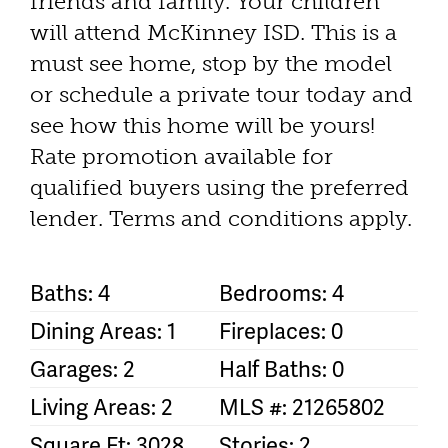
friends and family. Your children
will attend McKinney ISD. This is a
must see home, stop by the model
or schedule a private tour today and
see how this home will be yours!
Rate promotion available for
qualified buyers using the preferred
lender. Terms and conditions apply.
Baths: 4
Bedrooms: 4
Dining Areas: 1
Fireplaces: 0
Garages: 2
Half Baths: 0
Living Areas: 2
MLS #: 21265802
Square Ft: 3028
Stories: 2