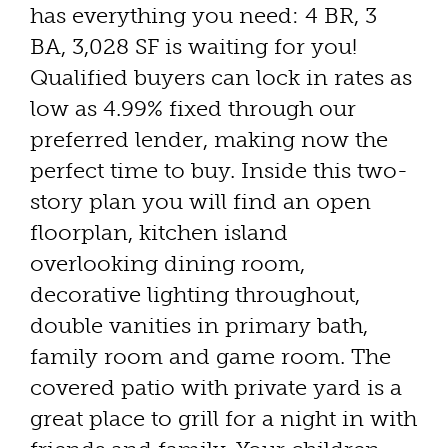
has everything you need: 4 BR, 3
BA, 3,028 SF is waiting for you!
Qualified buyers can lock in rates as
low as 4.99% fixed through our
preferred lender, making now the
perfect time to buy. Inside this two-
story plan you will find an open
floorplan, kitchen island
overlooking dining room,
decorative lighting throughout,
double vanities in primary bath,
family room and game room. The
covered patio with private yard is a
great place to grill for a night in with