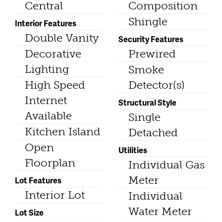
Central
Composition
Shingle
Interior Features
Double Vanity
Security Features
Decorative
Prewired
Lighting
Smoke
High Speed
Detector(s)
Internet
Structural Style
Available
Single
Kitchen Island
Detached
Open
Utilities
Floorplan
Individual Gas
Meter
Lot Features
Interior Lot
Individual
Water Meter
Lot Size