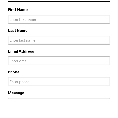
First Name
Last Name
Email Address
Phone
Message