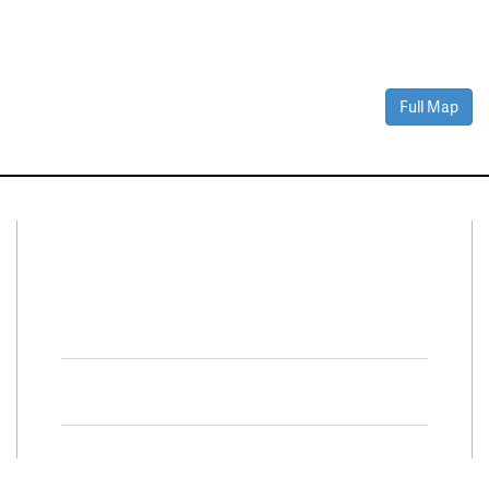
Full Map
Connect With Us
Facebook
Twitter