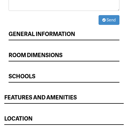
Send
GENERAL INFORMATION
ROOM DIMENSIONS
SCHOOLS
FEATURES AND AMENITIES
LOCATION