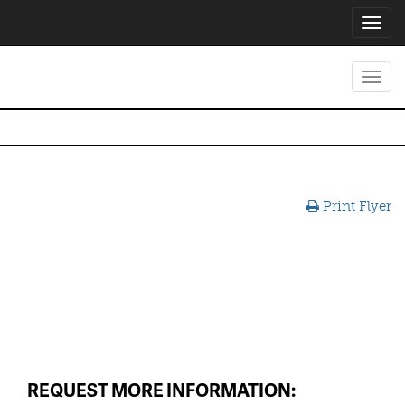
Toggl
navig
Toggl
navig
Print Flyer
REQUEST MORE INFORMATION: