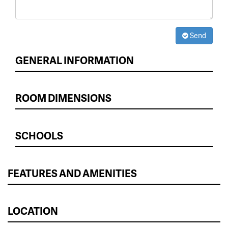
Send
GENERAL INFORMATION
ROOM DIMENSIONS
SCHOOLS
FEATURES AND AMENITIES
LOCATION