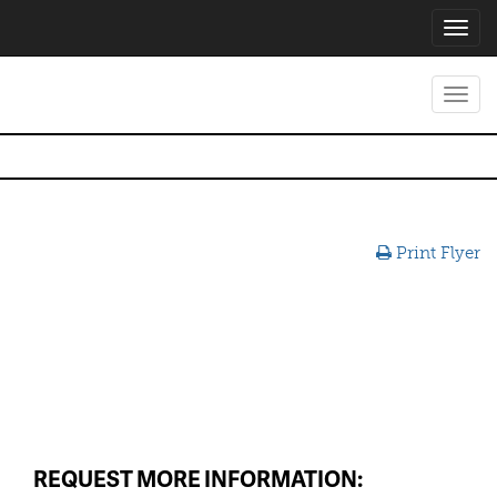
Toggl
navig
Toggl
navig
Print Flyer
REQUEST MORE INFORMATION: