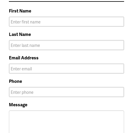
First Name
Last Name
Email Address
Phone
Message