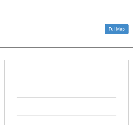
Full Map
Connect With Us
Facebook
Twitter