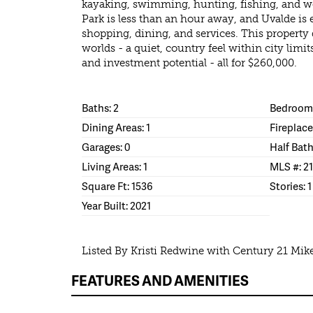
kayaking, swimming, hunting, fishing, and we
Park is less than an hour away, and Uvalde is e
shopping, dining, and services. This property d
worlds - a quiet, country feel within city limit
and investment potential - all for $260,000.
Baths: 2
Bedrooms
Dining Areas: 1
Fireplace
Garages: 0
Half Bath
Living Areas: 1
MLS #: 2
Square Ft: 1536
Stories: 1
Year Built: 2021
Listed By Kristi Redwine with Century 21 Mi
FEATURES AND AMENITIES