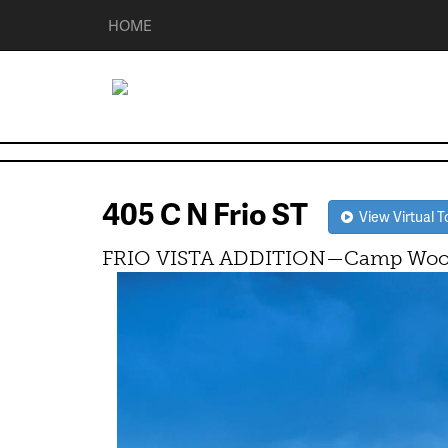
HOME
405 C N Frio ST
View Virtual T
FRIO VISTA ADDITION—Camp Wood