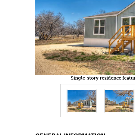
Single-story residence featu