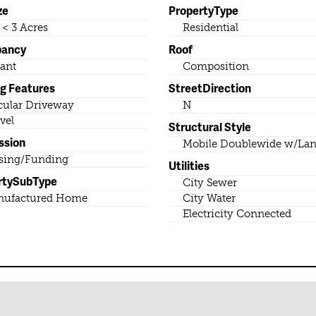
ze
PropertyType
o < 3 Acres
Residential
pancy
Roof
ant
Composition
ng Features
StreetDirection
cular Driveway
N
vel
Structural Style
ssion
Mobile Doublewide w/La
sing/Funding
Utilities
rtySubType
City Sewer
nufactured Home
City Water
Electricity Connected