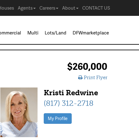
Houses
Agents
Careers
About
CONTACT US
ommercial
Multi
Lots/Land
DFWmarketplace
$260,000
Print Flyer
Kristi Redwine
(817) 312-2718
My Profile