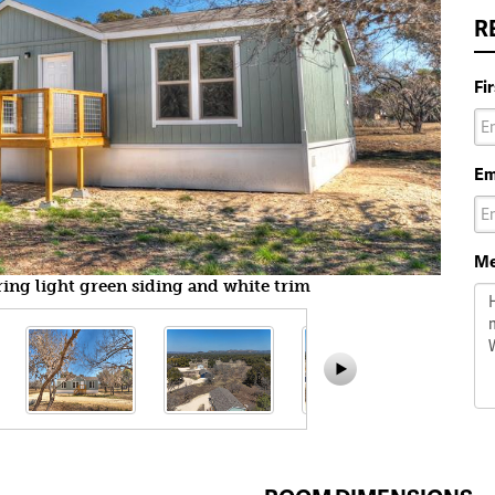
R
Fi
Em
Me
ring light green siding and white trim