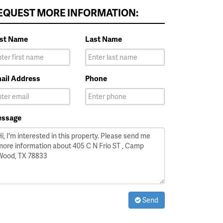
EQUEST MORE INFORMATION:
rst Name
Last Name
ail Address
Phone
ssage
Send