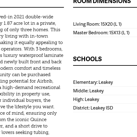
ROOM DIMENSIONS
ived-in 2021 double-wide
.87 acre lot in a private,
Living Room: 15X20 (L 1)
g of only three homes. This
Master Bedroom: 15X13 (L 1)
ry living with in-town
king it equally appealing to
 operators. With 3 bedrooms,
es luxury waterproof laminate
SCHOOLS
d newly built front and back
modern comfort and timeless
munity can be purchased
ding potential for Airbnb,
Elementary: Leakey
 a high-demand recreational
Middle: Leakey
bility in property use,
High: Leakey
r individual buyers, the
ve the lifestyle you want.
District: Leakey ISD
ce of mind, ensuring only
rom the iconic Quince
, and a short drive to
 lovers seeking tubing,