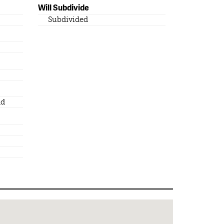
Will Subdivide
Subdivided
nd