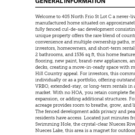
GENERAL INFORMATION
Welcome to 405 North Frio St Lot C a never-l
manufactured home situated on approximately 1
fully fenced cul-de-sac development consistin
unique property offers the rare blend of count
convenience and multiple ownership paths, ma
investors, homeowners, and short-term rental
2 bathrooms, and 1536 sq ft, this home featur
flooring, new paint, brand-new appliances, an
decks, creating a move-in-ready space with 
Hill Country appeal. For investors, this com
individually or as a portfolio, offering outstan
VRBO, extended-stay, or long-term rentals in
market. With no HOA, you retain complete flexi
expansion, or adding additional structures. Fo
acreage provides room to breathe, grow, and li
The fenced development adds privacy and pea
residents have access. Located just minutes f
Swimming Hole, the crystal-clear Nueces River
Nueces Lake, this area is a magnet for outdoor