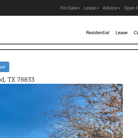
For Sale
Lease
Advice
Open 
Residential
Lease
C
our
, TX 78833