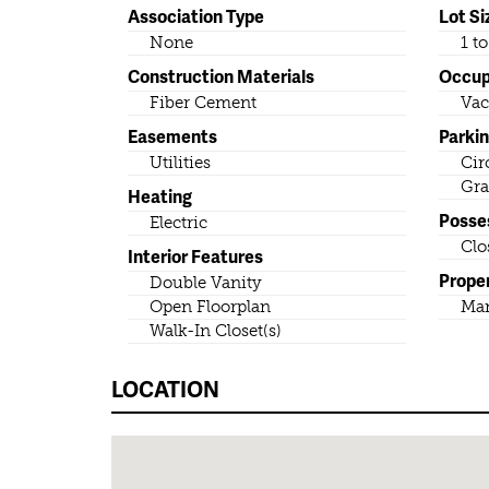
Association Type
Lot Si
None
1 t
Construction Materials
Occu
Fiber Cement
Vac
Easements
Parki
Utilities
Cir
Gra
Heating
Posse
Electric
Clo
Interior Features
Prope
Double Vanity
Open Floorplan
Ma
Walk-In Closet(s)
LOCATION