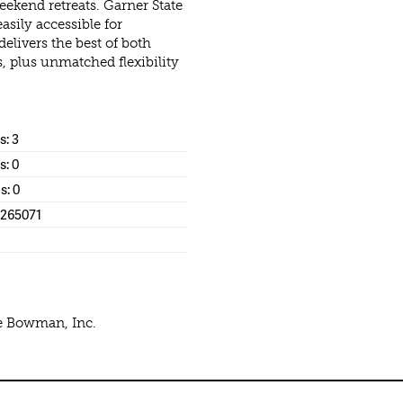
ekend retreats. Garner State
asily accessible for
elivers the best of both
s, plus unmatched flexibility
: 3
s: 0
s: 0
1265071
ke Bowman, Inc.