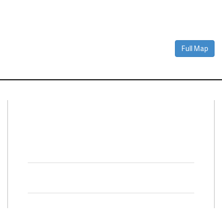
Full Map
Connect With Us
Facebook
Twitter