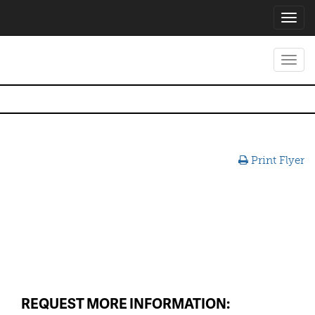
Toggl
navig
Toggl
navig
Print Flyer
REQUEST MORE INFORMATION: