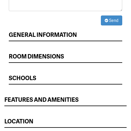
Send
GENERAL INFORMATION
ROOM DIMENSIONS
SCHOOLS
FEATURES AND AMENITIES
LOCATION