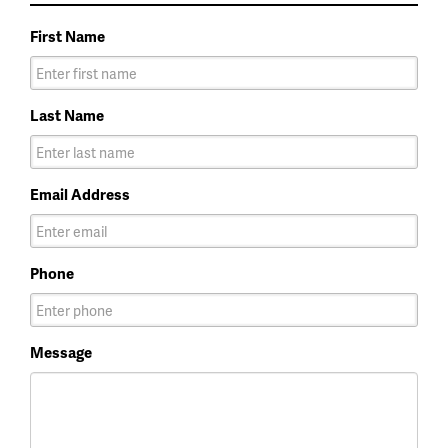
First Name
Last Name
Email Address
Phone
Message