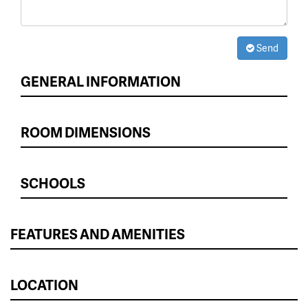
Send
GENERAL INFORMATION
ROOM DIMENSIONS
SCHOOLS
FEATURES AND AMENITIES
LOCATION