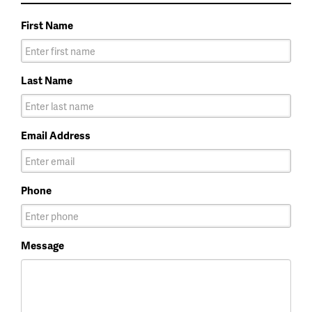
First Name
Last Name
Email Address
Phone
Message