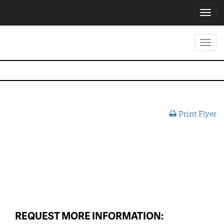
Toggl
navig
Toggl
navig
Print Flyer
REQUEST MORE INFORMATION: