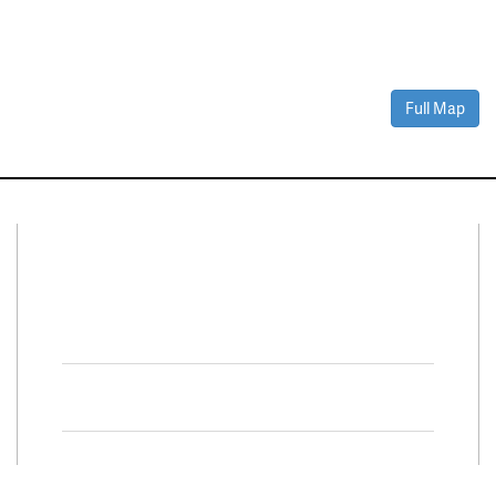
Full Map
Connect With Us
Facebook
Twitter