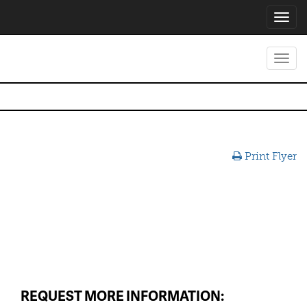
Toggl
navig
Toggl
navig
Print Flyer
REQUEST MORE INFORMATION: