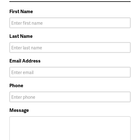
First Name
Last Name
Email Address
Phone
Message