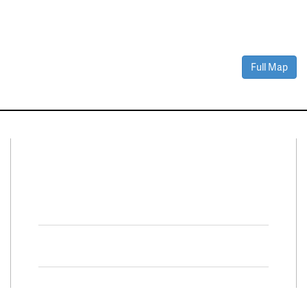
Full Map
Connect With Us
Facebook
Twitter