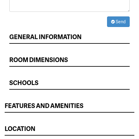
Send
GENERAL INFORMATION
ROOM DIMENSIONS
SCHOOLS
FEATURES AND AMENITIES
LOCATION