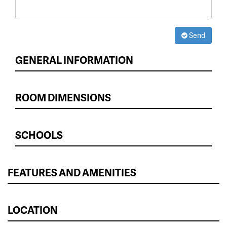
Send
GENERAL INFORMATION
ROOM DIMENSIONS
SCHOOLS
FEATURES AND AMENITIES
LOCATION