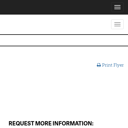
Toggl
navig
Toggl
navig
Print Flyer
REQUEST MORE INFORMATION: