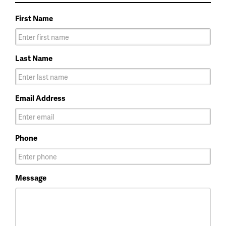
First Name
Last Name
Email Address
Phone
Message