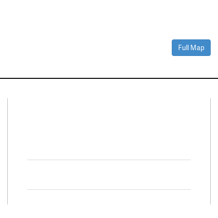
Full Map
Connect With Us
Facebook
Twitter