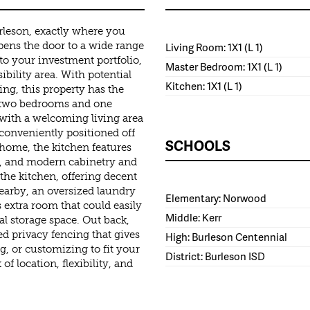
urleson, exactly where you
opens the door to a wide range
Living Room: 1X1 (L 1)
 to your investment portfolio,
Master Bedroom: 1X1 (L 1)
ibility area. With potential
Kitchen: 1X1 (L 1)
ing, this property has the
rs two bedrooms and one
 with a welcoming living area
conveniently positioned off
SCHOOLS
 home, the kitchen features
r, and modern cabinetry and
the kitchen, offering decent
Nearby, an oversized laundry
Elementary: Norwood
extra room that could easily
Middle: Kerr
al storage space. Out back,
ed privacy fencing that gives
High: Burleson Centennial
g, or customizing to fit your
District: Burleson ISD
of location, flexibility, and