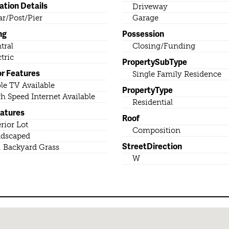
ation Details
Driveway
lar/Post/Pier
Garage
ng
Possession
tral
Closing/Funding
ctric
PropertySubType
or Features
Single Family Residence
le TV Available
PropertyType
h Speed Internet Available
Residential
eatures
Roof
erior Lot
Composition
dscaped
StreetDirection
. Backyard Grass
W