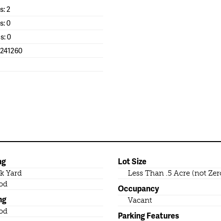
: 2
s: 0
s: 0
1241260
ng
Lot Size
k Yard
Less Than .5 Acre (not Zer
od
Occupancy
ng
Vacant
od
Parking Features