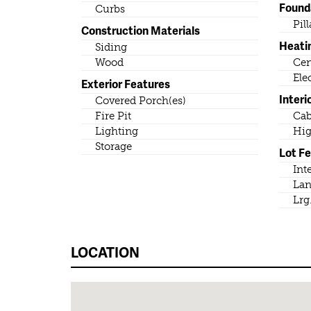
Found
Curbs
Pil
Construction Materials
Heati
Siding
Wood
Cen
Ele
Exterior Features
Interi
Covered Porch(es)
Fire Pit
Cab
Lighting
Hig
Storage
Lot F
Int
Lan
Lrg
LOCATION