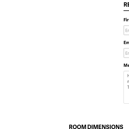
R
Fi
Em
Me
ROOM DIMENSIONS