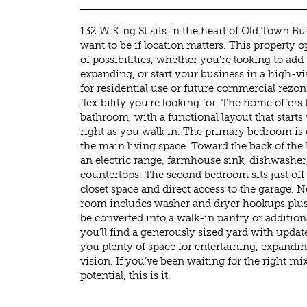
132 W King St sits in the heart of Old Town B
want to be if location matters. This property 
of possibilities, whether you're looking to add
expanding, or start your business in a high-vis
for residential use or future commercial rezon
flexibility you're looking for. The home offe
bathroom, with a functional layout that starts
right as you walk in. The primary bedroom is 
the main living space. Toward the back of the
an electric range, farmhouse sink, dishwashe
countertops. The second bedroom sits just off 
closet space and direct access to the garage. 
room includes washer and dryer hookups plus 
be converted into a walk-in pantry or addition
you’ll find a generously sized yard with updat
you plenty of space for entertaining, expandin
vision. If you’ve been waiting for the right mix 
potential, this is it.