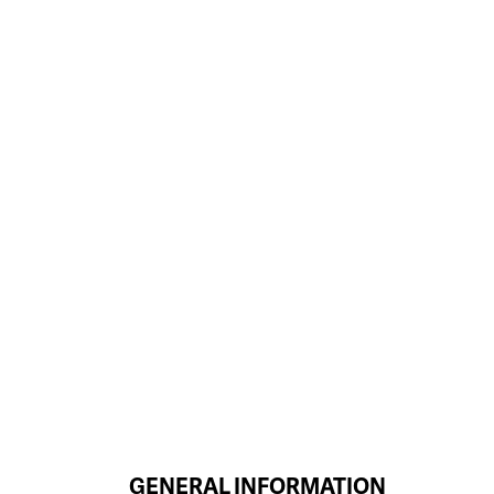
GENERAL INFORMATION