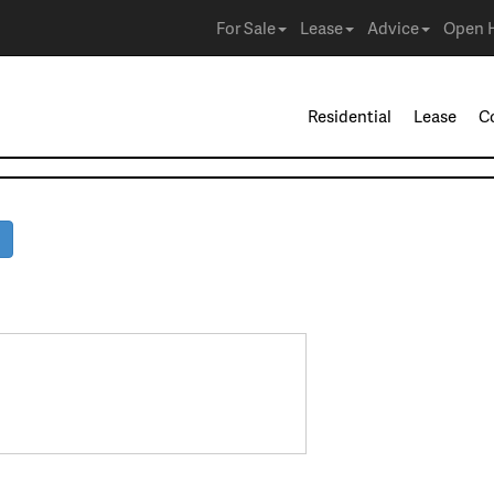
For Sale
Lease
Advice
Open 
Residential
Lease
C