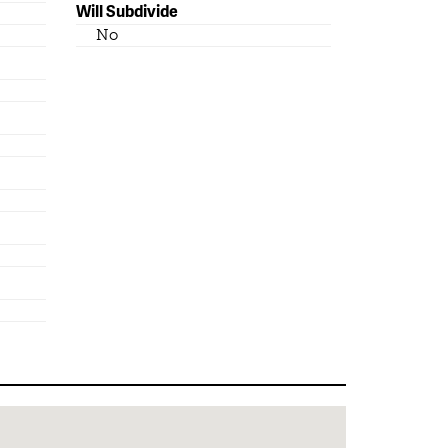
Will Subdivide
No