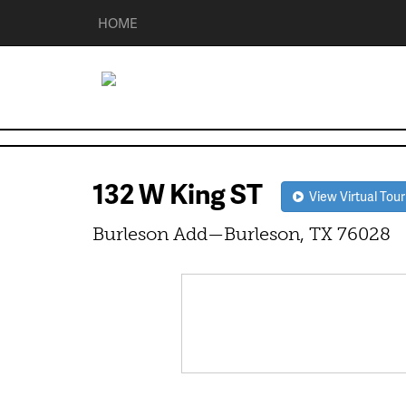
HOME
132 W King ST
View Virtual Tour
Burleson Add—Burleson, TX 76028