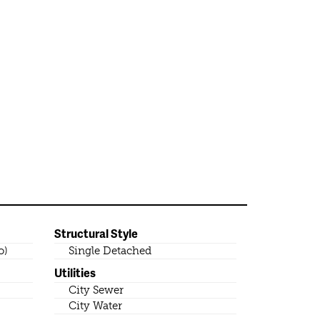
Structural Style
o)
Single Detached
Utilities
City Sewer
City Water