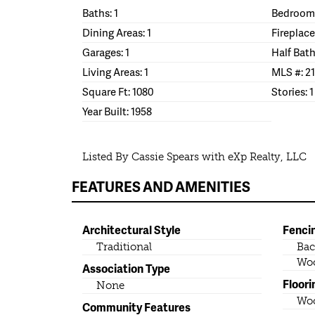
Baths: 1
Bedrooms
Dining Areas: 1
Fireplace
Garages: 1
Half Bath
Living Areas: 1
MLS #: 2
Square Ft: 1080
Stories: 1
Year Built: 1958
Listed By Cassie Spears with eXp Realty, LLC
FEATURES AND AMENITIES
Architectural Style
Fenci
Traditional
Bac
Wo
Association Type
Floori
None
Wo
Community Features