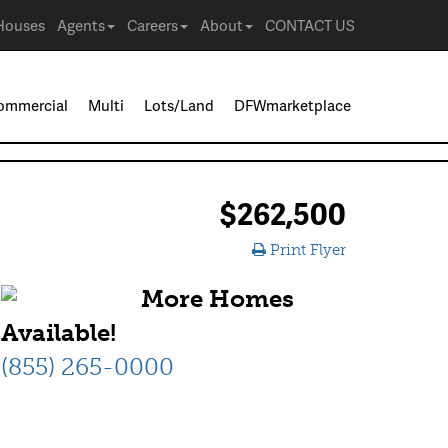
Houses
Agents
Careers
About
CONTACT US
ommercial
Multi
Lots/Land
DFWmarketplace
$262,500
Print Flyer
More Homes
Available!
(855) 265-0000