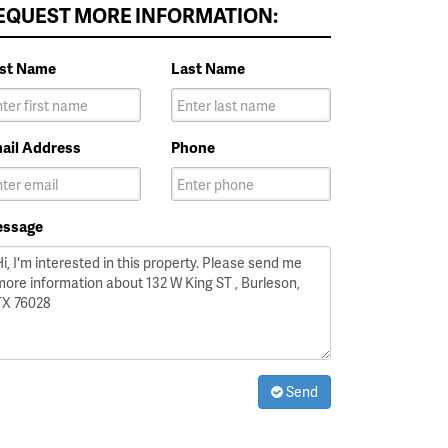
EQUEST MORE INFORMATION:
rst Name
Last Name
ail Address
Phone
ssage
Send