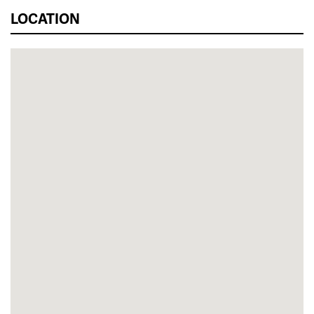
LOCATION