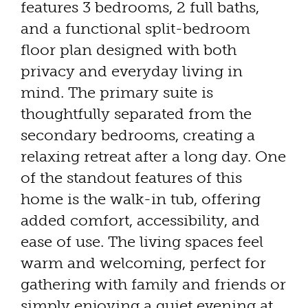
features 3 bedrooms, 2 full baths,
and a functional split-bedroom
floor plan designed with both
privacy and everyday living in
mind. The primary suite is
thoughtfully separated from the
secondary bedrooms, creating a
relaxing retreat after a long day. One
of the standout features of this
home is the walk-in tub, offering
added comfort, accessibility, and
ease of use. The living spaces feel
warm and welcoming, perfect for
gathering with family and friends or
simply enjoying a quiet evening at