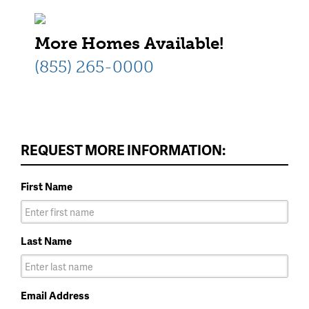
More Homes Available!
(855) 265-0000
REQUEST MORE INFORMATION:
First Name
Last Name
Email Address