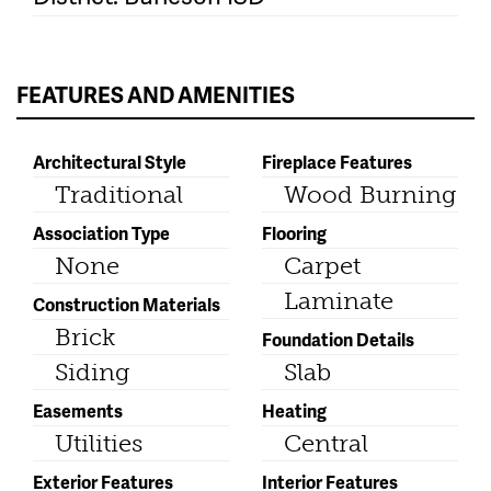
FEATURES AND AMENITIES
Architectural Style
Fireplace Features
Traditional
Wood Burning
Association Type
Flooring
None
Carpet
Laminate
Construction Materials
Brick
Foundation Details
Siding
Slab
Easements
Heating
Utilities
Central
Exterior Features
Interior Features