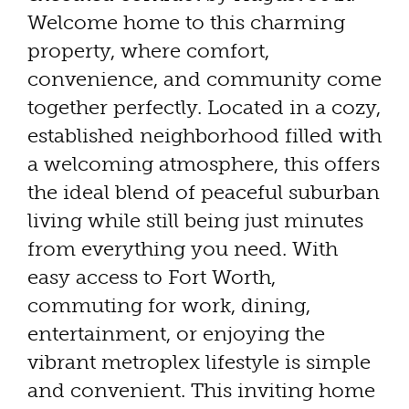
Welcome home to this charming
property, where comfort,
convenience, and community come
together perfectly. Located in a cozy,
established neighborhood filled with
a welcoming atmosphere, this offers
the ideal blend of peaceful suburban
living while still being just minutes
from everything you need. With
easy access to Fort Worth,
commuting for work, dining,
entertainment, or enjoying the
vibrant metroplex lifestyle is simple
and convenient. This inviting home