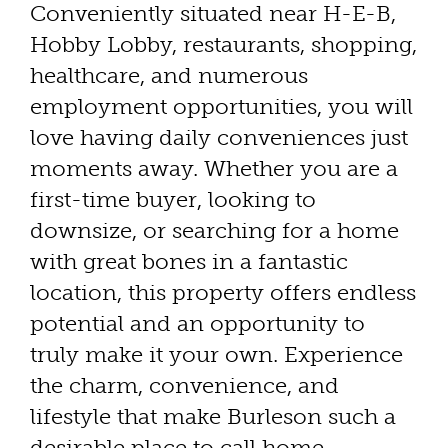
Conveniently situated near H-E-B,
Hobby Lobby, restaurants, shopping,
healthcare, and numerous
employment opportunities, you will
love having daily conveniences just
moments away. Whether you are a
first-time buyer, looking to
downsize, or searching for a home
with great bones in a fantastic
location, this property offers endless
potential and an opportunity to
truly make it your own. Experience
the charm, convenience, and
lifestyle that make Burleson such a
desirable place to call home.