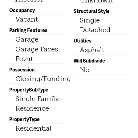
Unknown
Occupancy
Structural Style
Vacant
Single
Detached
Parking Features
Garage
Utilities
Garage Faces
Asphalt
Front
Will Subdivide
No
Possession
Closing/Funding
PropertySubType
Single Family
Residence
PropertyType
Residential