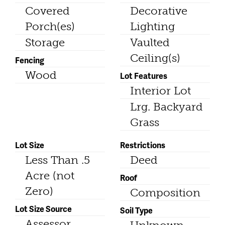
Covered
Decorative
Porch(es)
Lighting
Storage
Vaulted
Ceiling(s)
Fencing
Wood
Lot Features
Interior Lot
Lrg. Backyard
Grass
Lot Size
Restrictions
Less Than .5
Deed
Acre (not
Roof
Zero)
Composition
Lot Size Source
Soil Type
Assessor