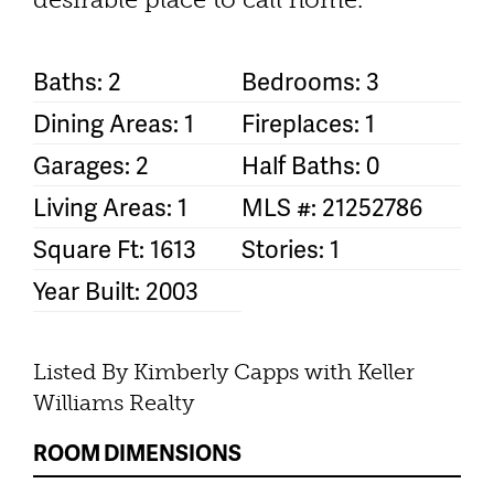
Baths: 2
Bedrooms: 3
Dining Areas: 1
Fireplaces: 1
Garages: 2
Half Baths: 0
Living Areas: 1
MLS #: 21252786
Square Ft: 1613
Stories: 1
Year Built: 2003
Listed By Kimberly Capps with Keller
Williams Realty
ROOM DIMENSIONS