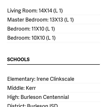
Living Room: 14X14 (L 1)
Master Bedroom: 13X13 (L 1)
Bedroom: 11X10 (L 1)
Bedroom: 10X10 (L 1)
SCHOOLS
Elementary: Irene Clinkscale
Middle: Kerr
High: Burleson Centennial
District: Burleson ISD