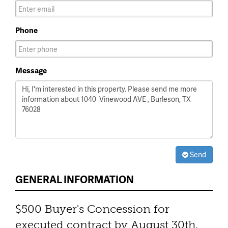
Phone
Message
Send
GENERAL INFORMATION
$500 Buyer's Concession for
executed contract by August 30th.