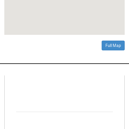
Full Map
Connect With Us
Facebook
Twitter