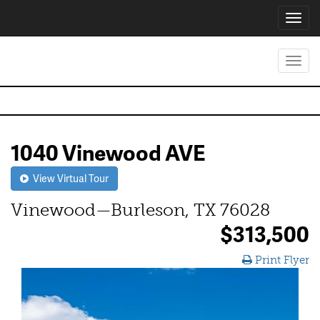
Toggl
navig
Toggl
navig
1040 Vinewood AVE
View Virtual Tour
Vinewood—Burleson, TX 76028
$313,500
Print Flyer