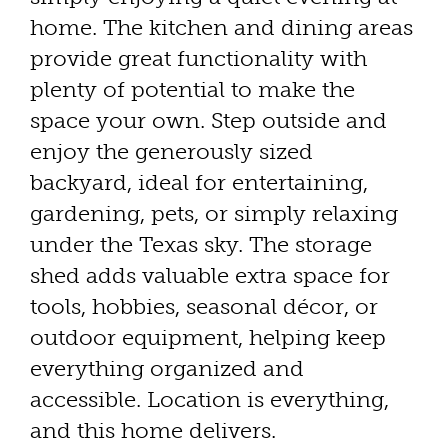
home. The kitchen and dining areas
provide great functionality with
plenty of potential to make the
space your own. Step outside and
enjoy the generously sized
backyard, ideal for entertaining,
gardening, pets, or simply relaxing
under the Texas sky. The storage
shed adds valuable extra space for
tools, hobbies, seasonal décor, or
outdoor equipment, helping keep
everything organized and
accessible. Location is everything,
and this home delivers.