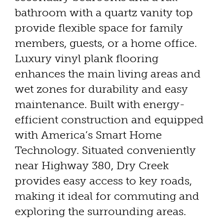
bathroom with a quartz vanity top
provide flexible space for family
members, guests, or a home office.
Luxury vinyl plank flooring
enhances the main living areas and
wet zones for durability and easy
maintenance. Built with energy-
efficient construction and equipped
with America’s Smart Home
Technology. Situated conveniently
near Highway 380, Dry Creek
provides easy access to key roads,
making it ideal for commuting and
exploring the surrounding areas.