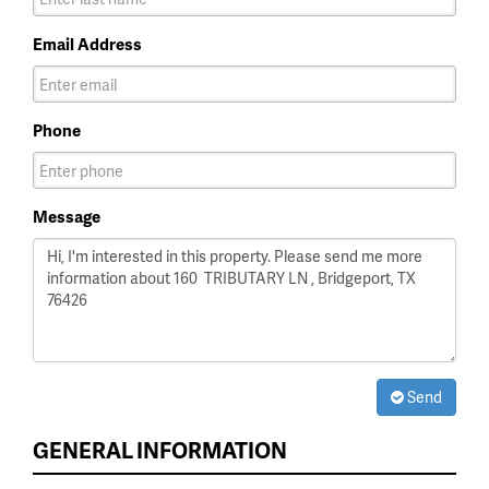
Email Address
Phone
Message
Send
GENERAL INFORMATION