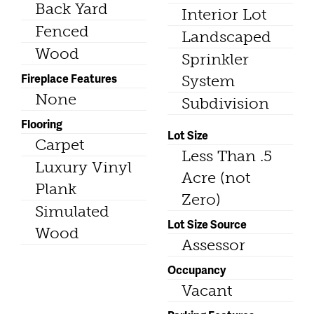
Back Yard
Interior Lot
Fenced
Landscaped
Wood
Sprinkler
Fireplace Features
System
None
Subdivision
Flooring
Lot Size
Carpet
Less Than .5
Luxury Vinyl
Acre (not
Plank
Zero)
Simulated
Lot Size Source
Wood
Assessor
Occupancy
Vacant