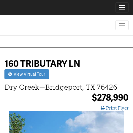
Toggl
navig
Toggl
navig
160 TRIBUTARY LN
View Virtual Tour
Dry Creek—Bridgeport, TX 76426
$278,990
Print Flyer