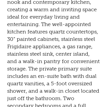
nook and contemporary kitchen,
creating a warm and inviting space
ideal for everyday living and
entertaining. The well-appointed
kitchen features quartz countertops,
30” painted cabinets, stainless steel
Frigidaire appliances, a gas range,
stainless steel sink, center island,
and a walk-in pantry for convenient
storage. The private primary suite
includes an en-suite bath with dual
quartz vanities, a 5-foot oversized
shower, and a walk-in closet located
just off the bathroom. Two
secondary bedrooms and a full