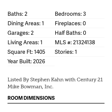
Baths: 2
Bedrooms: 3
Dining Areas: 1
Fireplaces: 0
Garages: 2
Half Baths: 0
Living Areas: 1
MLS #: 21324138
Square Ft: 1405
Stories: 1
Year Built: 2026
Listed By Stephen Kahn with Century 21
Mike Bowman, Inc.
ROOM DIMENSIONS