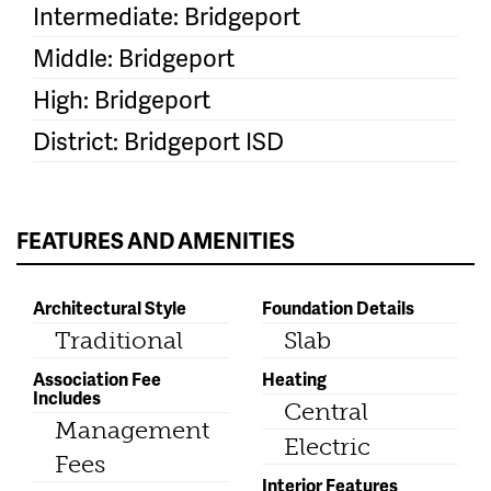
Intermediate: Bridgeport
Middle: Bridgeport
High: Bridgeport
District: Bridgeport ISD
FEATURES AND AMENITIES
Architectural Style
Foundation Details
Traditional
Slab
Association Fee
Heating
Includes
Central
Management
Electric
Fees
Interior Features