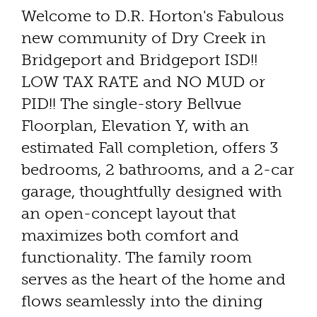
Welcome to D.R. Horton's Fabulous
new community of Dry Creek in
Bridgeport and Bridgeport ISD!!
LOW TAX RATE and NO MUD or
PID!! The single-story Bellvue
Floorplan, Elevation Y, with an
estimated Fall completion, offers 3
bedrooms, 2 bathrooms, and a 2-car
garage, thoughtfully designed with
an open-concept layout that
maximizes both comfort and
functionality. The family room
serves as the heart of the home and
flows seamlessly into the dining