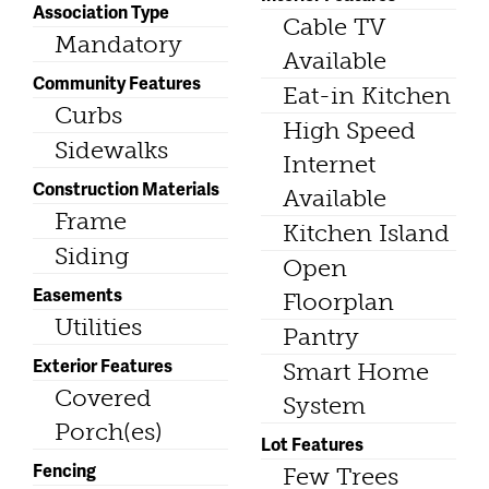
Association Type
Cable TV
Mandatory
Available
Community Features
Eat-in Kitchen
Curbs
High Speed
Sidewalks
Internet
Construction Materials
Available
Frame
Kitchen Island
Siding
Open
Easements
Floorplan
Utilities
Pantry
Exterior Features
Smart Home
Covered
System
Porch(es)
Lot Features
Fencing
Few Trees