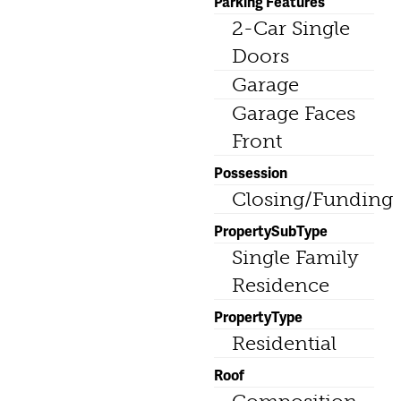
Parking Features
2-Car Single
Doors
Garage
Garage Faces
Front
Possession
Closing/Funding
PropertySubType
Single Family
Residence
PropertyType
Residential
Roof