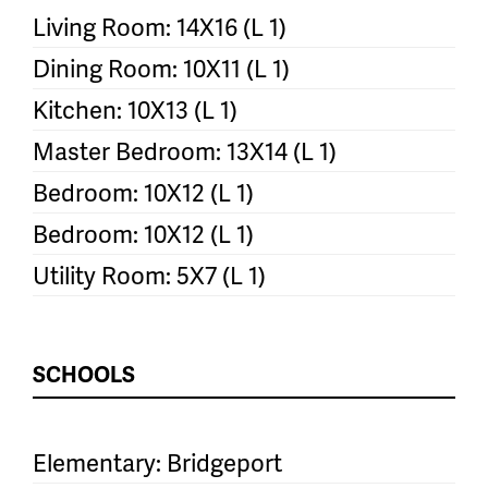
Living Room: 14X16 (L 1)
Dining Room: 10X11 (L 1)
Kitchen: 10X13 (L 1)
Master Bedroom: 13X14 (L 1)
Bedroom: 10X12 (L 1)
Bedroom: 10X12 (L 1)
Utility Room: 5X7 (L 1)
SCHOOLS
Elementary: Bridgeport