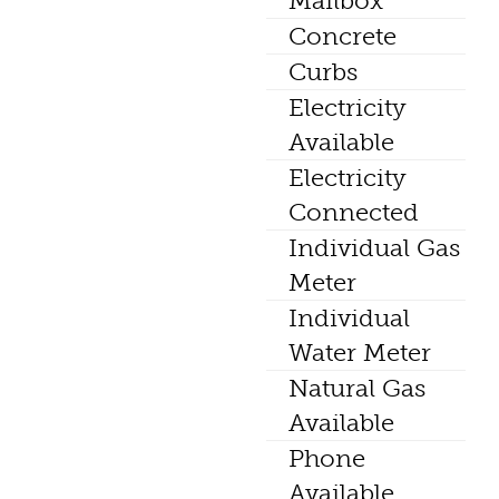
Mailbox
Concrete
Curbs
Electricity
Available
Electricity
Connected
Individual Gas
Meter
Individual
Water Meter
Natural Gas
Available
Phone
Available