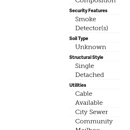
Composition
Security Features
Smoke
Detector(s)
Soil Type
Unknown
Structural Style
Single
Detached
Utilities
Cable
Available
City Sewer
Community