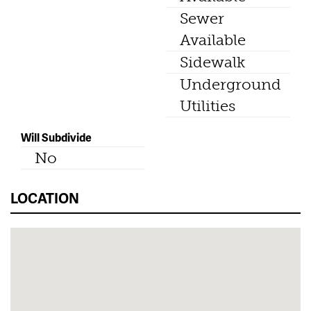
Sewer
Available
Sidewalk
Underground
Utilities
Will Subdivide
No
LOCATION