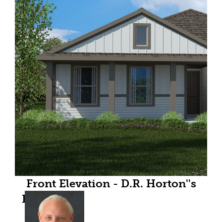
Front Elevation - D.R. Horton''s
Bellvue floor plan elevation Y-All
Home and community