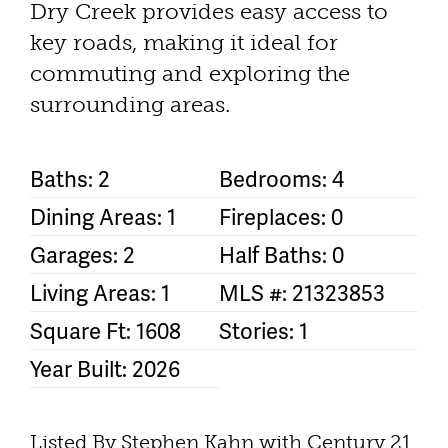
Dry Creek provides easy access to
key roads, making it ideal for
commuting and exploring the
surrounding areas.
Baths: 2
Bedrooms: 4
Dining Areas: 1
Fireplaces: 0
Garages: 2
Half Baths: 0
Living Areas: 1
MLS #: 21323853
Square Ft: 1608
Stories: 1
Year Built: 2026
Listed By Stephen Kahn with Century 21