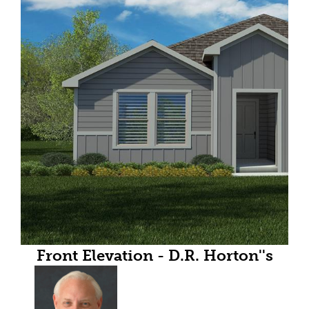
Front Elevation - D.R. Horton''s
Elgin floor plan elevation X-All
Home and community