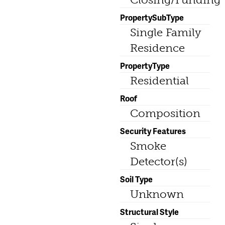
PropertySubType
Single Family
Residence
PropertyType
Residential
Roof
Composition
Security Features
Smoke
Detector(s)
Soil Type
Unknown
Structural Style