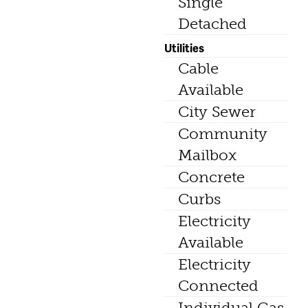
Single
Detached
Utilities
Cable
Available
City Sewer
Community
Mailbox
Concrete
Curbs
Electricity
Available
Electricity
Connected
Individual Gas