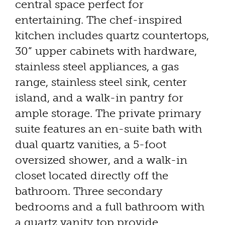
central space perfect for
entertaining. The chef-inspired
kitchen includes quartz countertops,
30” upper cabinets with hardware,
stainless steel appliances, a gas
range, stainless steel sink, center
island, and a walk-in pantry for
ample storage. The private primary
suite features an en-suite bath with
dual quartz vanities, a 5-foot
oversized shower, and a walk-in
closet located directly off the
bathroom. Three secondary
bedrooms and a full bathroom with
a quartz vanity top provide