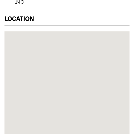
No
LOCATION