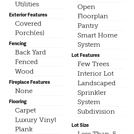
Utilities
Open
Exterior Features
Floorplan
Covered
Pantry
Porch(es)
Smart Home
Fencing
System
Back Yard
Lot Features
Fenced
Few Trees
Wood
Interior Lot
Fireplace Features
Landscaped
None
Sprinkler
Flooring
System
Carpet
Subdivision
Luxury Vinyl
Lot Size
Plank
Less Than .5