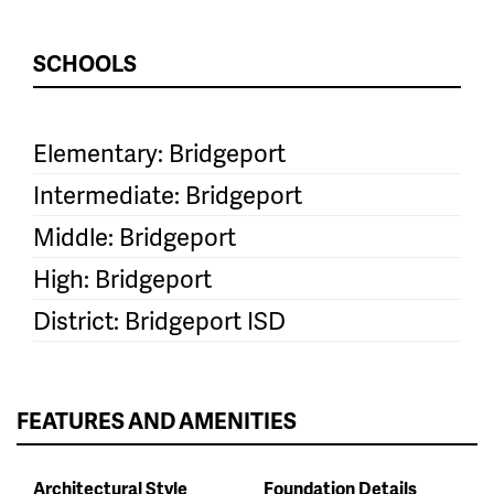
SCHOOLS
Elementary: Bridgeport
Intermediate: Bridgeport
Middle: Bridgeport
High: Bridgeport
District: Bridgeport ISD
FEATURES AND AMENITIES
Architectural Style
Foundation Details