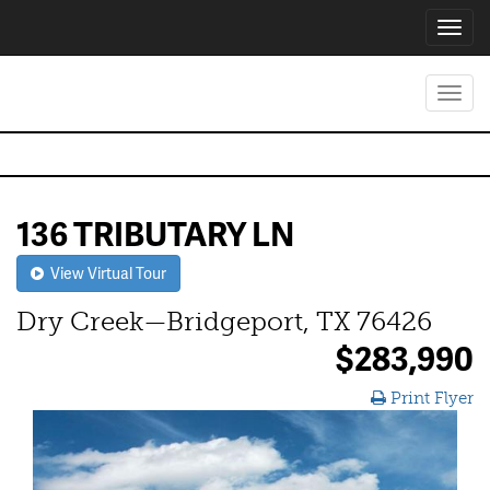
Toggl
navig
Toggl
navig
136 TRIBUTARY LN
View Virtual Tour
Dry Creek—Bridgeport, TX 76426
$283,990
Print Flyer