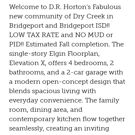
Welcome to D.R. Horton's Fabulous
new community of Dry Creek in
Bridgeport and Bridgeport ISD!!
LOW TAX RATE and NO MUD or
PID!! Estimated Fall completion. The
single-story Elgin Floorplan,
Elevation X, offers 4 bedrooms, 2
bathrooms, and a 2-car garage with
a modern open-concept design that
blends spacious living with
everyday convenience. The family
room, dining area, and
contemporary kitchen flow together
seamlessly, creating an inviting