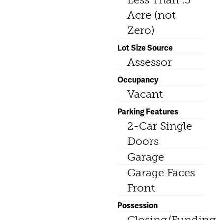
Acre (not
Zero)
Lot Size Source
Assessor
Occupancy
Vacant
Parking Features
2-Car Single
Doors
Garage
Garage Faces
Front
Possession
Closing/Funding