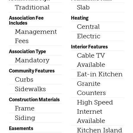
Traditional
Slab
Association Fee
Heating
Includes
Central
Management
Electric
Fees
Interior Features
Association Type
Cable TV
Mandatory
Available
Community Features
Eat-in Kitchen
Curbs
Granite
Sidewalks
Counters
Construction Materials
High Speed
Frame
Internet
Siding
Available
Easements
Kitchen Island