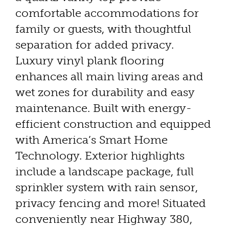
comfortable accommodations for
family or guests, with thoughtful
separation for added privacy.
Luxury vinyl plank flooring
enhances all main living areas and
wet zones for durability and easy
maintenance. Built with energy-
efficient construction and equipped
with America’s Smart Home
Technology. Exterior highlights
include a landscape package, full
sprinkler system with rain sensor,
privacy fencing and more! Situated
conveniently near Highway 380,