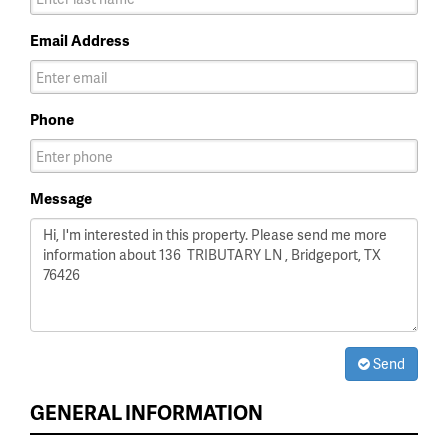
Email Address
Phone
Message
Send
GENERAL INFORMATION