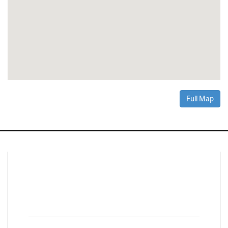
Full Map
Connect With Us
Facebook