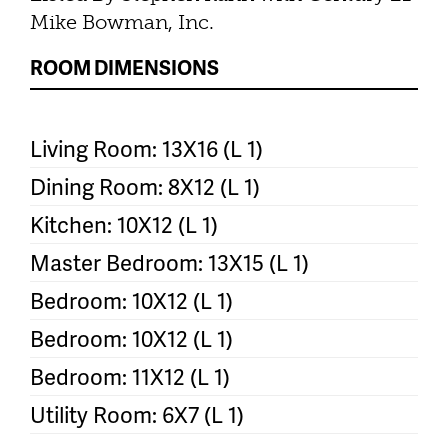
Mike Bowman, Inc.
ROOM DIMENSIONS
Living Room: 13X16 (L 1)
Dining Room: 8X12 (L 1)
Kitchen: 10X12 (L 1)
Master Bedroom: 13X15 (L 1)
Bedroom: 10X12 (L 1)
Bedroom: 10X12 (L 1)
Bedroom: 11X12 (L 1)
Utility Room: 6X7 (L 1)