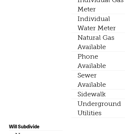
Meter
Individual
Water Meter
Natural Gas
Available
Phone
Available
Sewer
Available
Sidewalk
Underground
Utilities
Will Subdivide