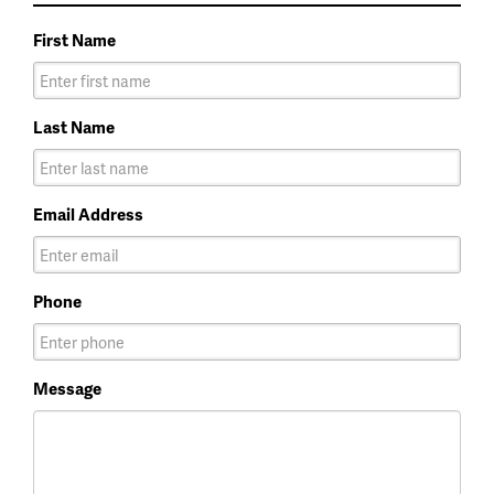
First Name
Last Name
Email Address
Phone
Message