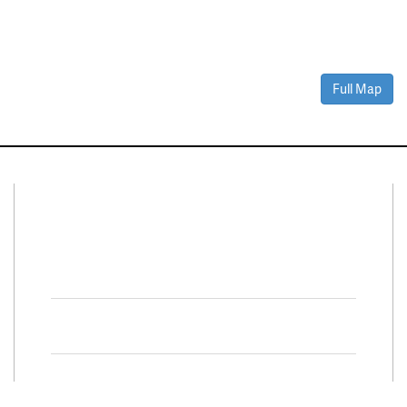
Full Map
Connect With Us
Facebook
Twitter