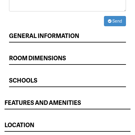
Send
GENERAL INFORMATION
ROOM DIMENSIONS
SCHOOLS
FEATURES AND AMENITIES
LOCATION