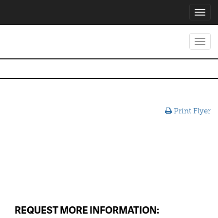
Toggl
navig
Toggl
navig
Print Flyer
REQUEST MORE INFORMATION: