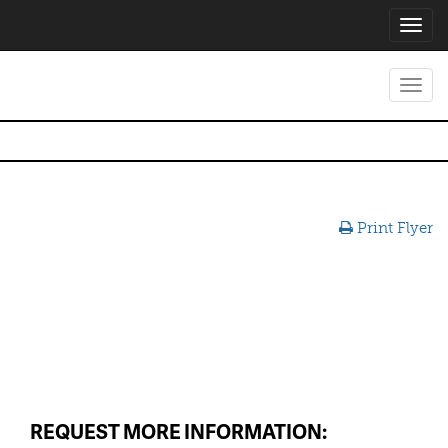
Toggl
navig
Toggl
navig
Print Flyer
REQUEST MORE INFORMATION: