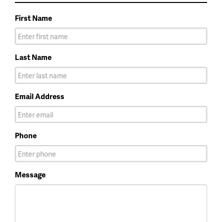
First Name
Last Name
Email Address
Phone
Message