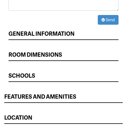
Send
GENERAL INFORMATION
ROOM DIMENSIONS
SCHOOLS
FEATURES AND AMENITIES
LOCATION