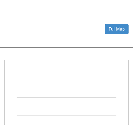
Full Map
Connect With Us
Facebook
Twitter