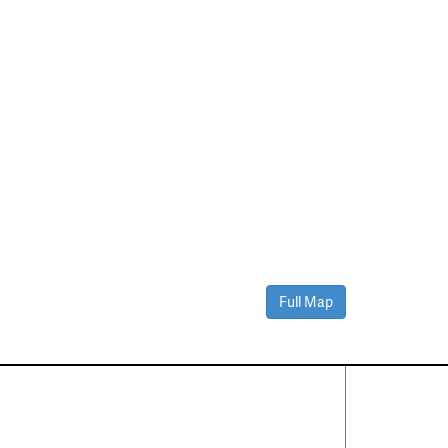
Full Map
Contact Us