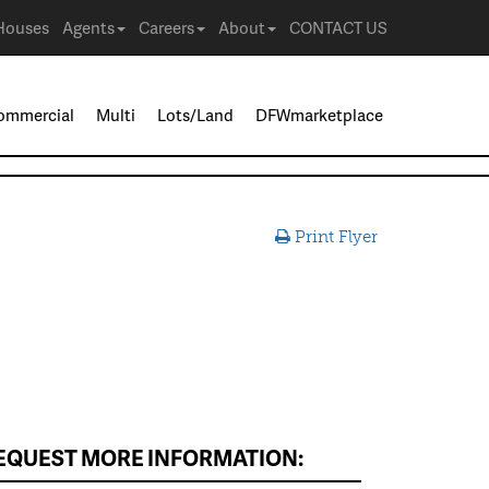
Houses
Agents
Careers
About
CONTACT US
ommercial
Multi
Lots/Land
DFWmarketplace
Print Flyer
EQUEST MORE INFORMATION: