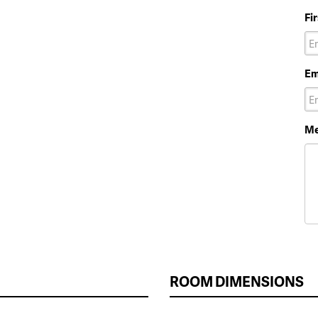
Fi
Em
Me
ROOM DIMENSIONS