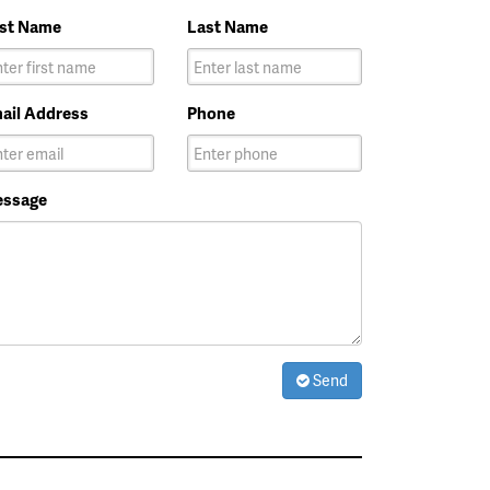
rst Name
Last Name
ail Address
Phone
ssage
Send