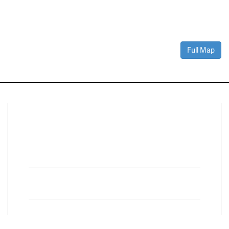
Full Map
Connect With Us
Facebook
Twitter