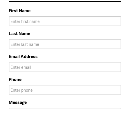
First Name
Last Name
Email Address
Phone
Message