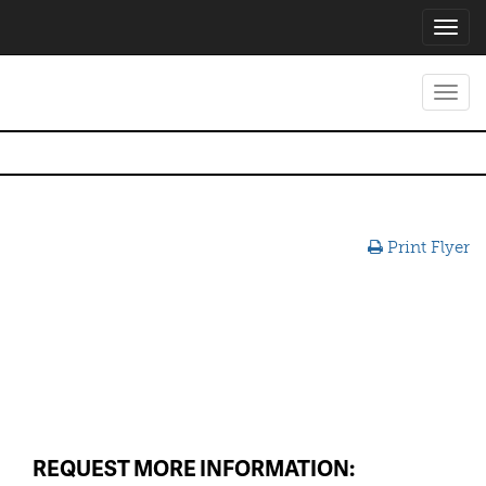
Toggl
navig
Toggl
navig
Print Flyer
REQUEST MORE INFORMATION: