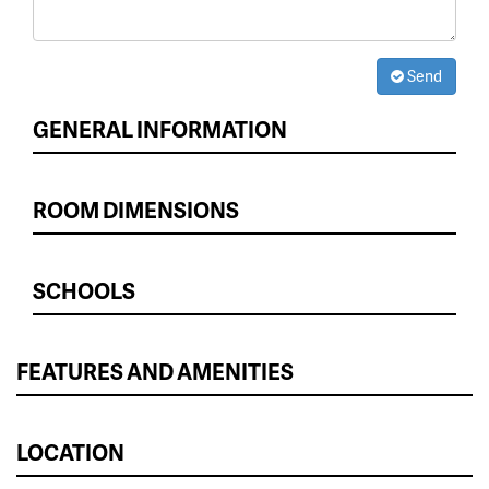
Send
GENERAL INFORMATION
ROOM DIMENSIONS
SCHOOLS
FEATURES AND AMENITIES
LOCATION