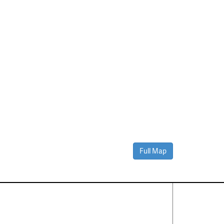
Full Map
Contact Us