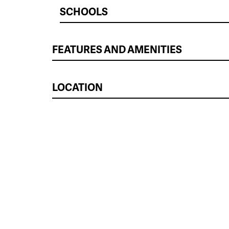
SCHOOLS
FEATURES AND AMENITIES
LOCATION