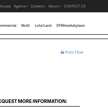
Houses
Agents
Careers
About
CONTACT US
ommercial
Multi
Lots/Land
DFWmarketplace
Print Flyer
EQUEST MORE INFORMATION: