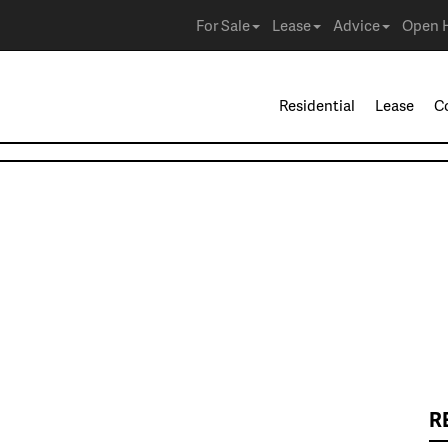
For Sale
Lease
Advice
Open 
Residential
Lease
C
R