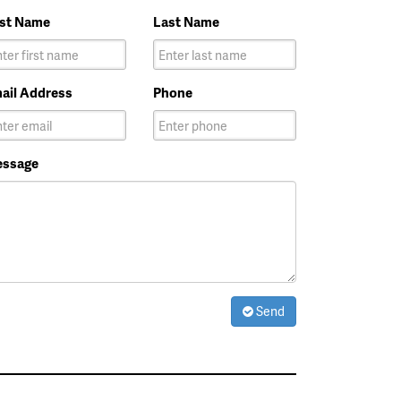
rst Name
Last Name
ail Address
Phone
ssage
Send