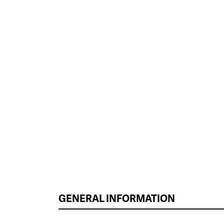
GENERAL INFORMATION