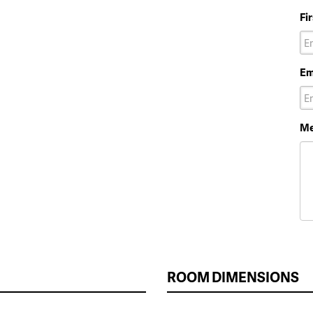
Fi
Em
Me
ROOM DIMENSIONS