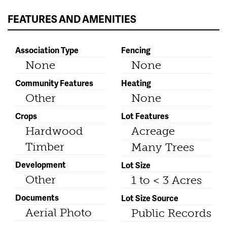
FEATURES AND AMENITIES
Association Type
Fencing
None
None
Community Features
Heating
Other
None
Crops
Lot Features
Hardwood
Acreage
Timber
Many Trees
Development
Lot Size
Other
1 to < 3 Acres
Documents
Lot Size Source
Aerial Photo
Public Records