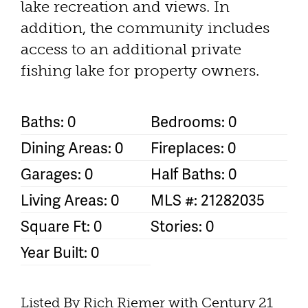
lake recreation and views. In
addition, the community includes
access to an additional private
fishing lake for property owners.
Baths: 0
Bedrooms: 0
Dining Areas: 0
Fireplaces: 0
Garages: 0
Half Baths: 0
Living Areas: 0
MLS #: 21282035
Square Ft: 0
Stories: 0
Year Built: 0
Listed By Rich Riemer with Century 21