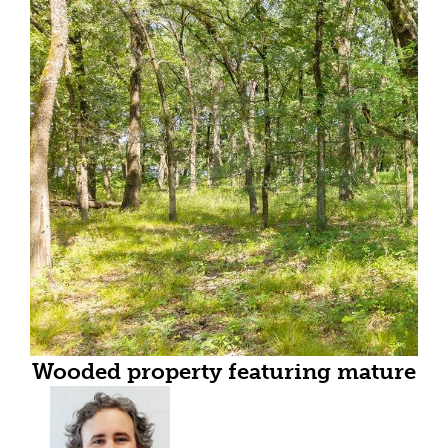
Wooded property featuring mature
trees and natural ground cover