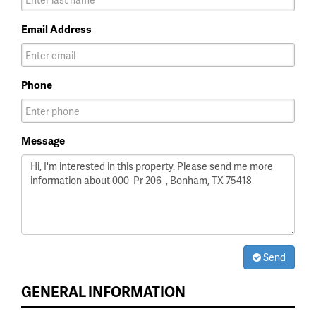
Email Address
Phone
Message
Send
GENERAL INFORMATION