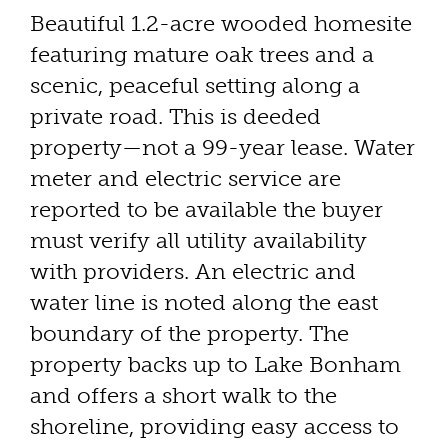
Beautiful 1.2-acre wooded homesite
featuring mature oak trees and a
scenic, peaceful setting along a
private road. This is deeded
property—not a 99-year lease. Water
meter and electric service are
reported to be available the buyer
must verify all utility availability
with providers. An electric and
water line is noted along the east
boundary of the property. The
property backs up to Lake Bonham
and offers a short walk to the
shoreline, providing easy access to