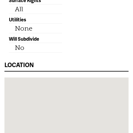
Surface Rights
All
Utilities
None
Will Subdivide
No
LOCATION