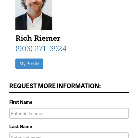
Rich Riemer
(903) 271-3924
My Profile
REQUEST MORE INFORMATION:
First Name
Last Name