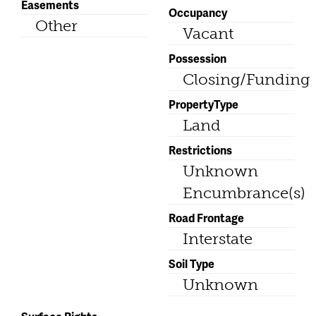
Easements
Occupancy
Other
Vacant
Possession
Closing/Funding
PropertyType
Land
Restrictions
Unknown
Encumbrance(s)
Road Frontage
Interstate
Soil Type
Unknown