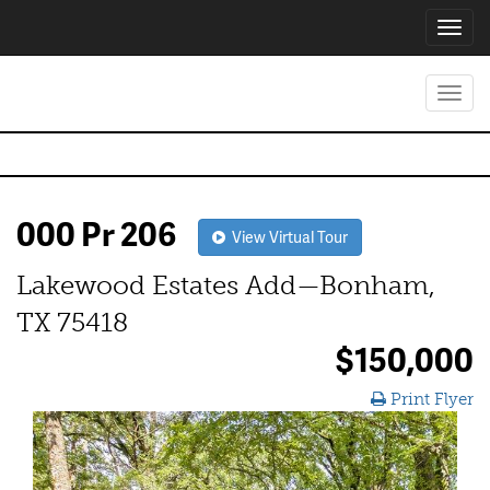
Toggl
navig
Toggl
navig
000 Pr 206
View Virtual Tour
Lakewood Estates Add—Bonham,
TX 75418
$150,000
Print Flyer