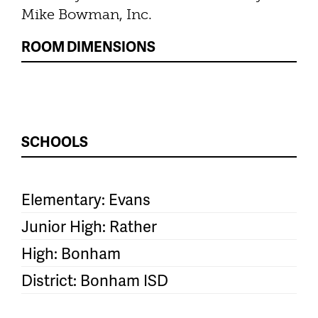
Mike Bowman, Inc.
ROOM DIMENSIONS
SCHOOLS
Elementary: Evans
Junior High: Rather
High: Bonham
District: Bonham ISD