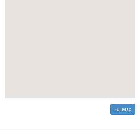
Full Map