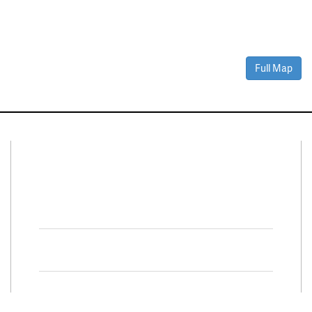
Full Map
Connect With Us
Facebook
Twitter