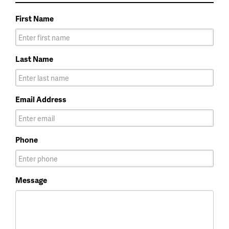
First Name
Last Name
Email Address
Phone
Message