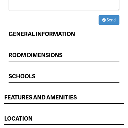
Send
GENERAL INFORMATION
ROOM DIMENSIONS
SCHOOLS
FEATURES AND AMENITIES
LOCATION