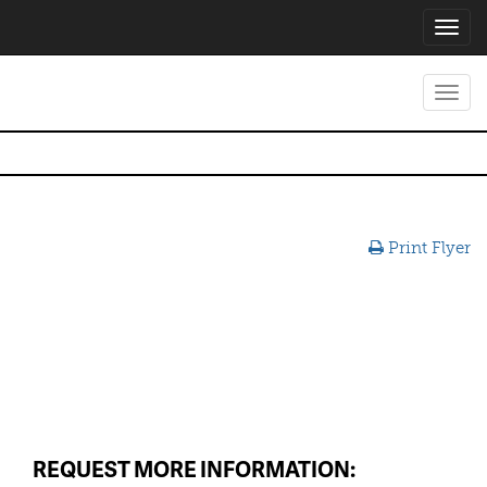
Toggl
navig
Toggl
navig
Print Flyer
REQUEST MORE INFORMATION: