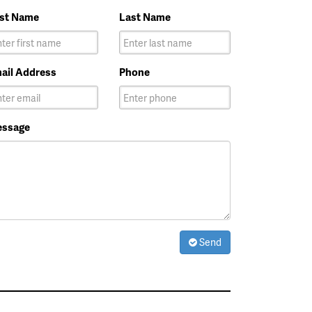
rst Name
Last Name
ail Address
Phone
ssage
Send