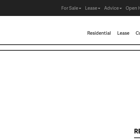
For Sale
Lease
Advice
Open 
Residential
Lease
C
R