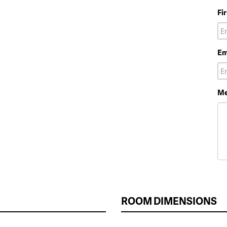
Fi
Em
Me
ROOM DIMENSIONS