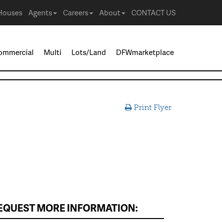
Houses
Agents
Careers
About
CONTACT US
ommercial
Multi
Lots/Land
DFWmarketplace
Print Flyer
EQUEST MORE INFORMATION: