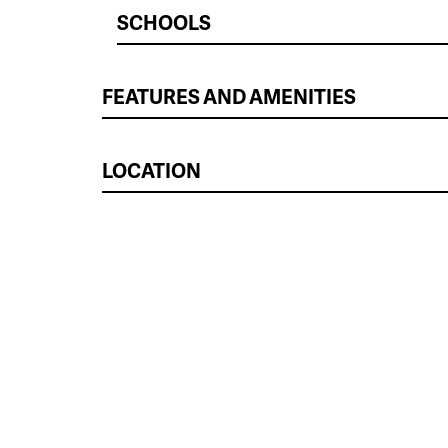
SCHOOLS
FEATURES AND AMENITIES
LOCATION