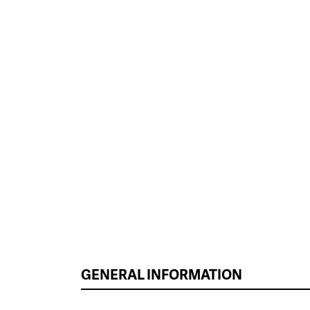
GENERAL INFORMATION