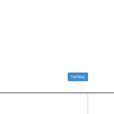
Full Map
Contact Us