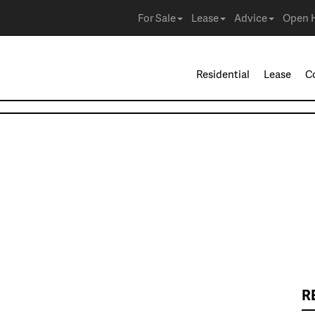
For Sale
Lease
Advice
Open 
Residential
Lease
C
R