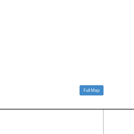
Full Map
Contact Us