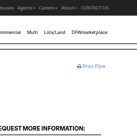
Houses
Agents
Careers
About
CONTACT US
ommercial
Multi
Lots/Land
DFWmarketplace
Print Flyer
EQUEST MORE INFORMATION: