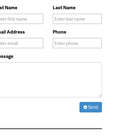
rst Name
Last Name
ail Address
Phone
ssage
Send