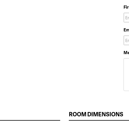
Fi
Em
Me
ROOM DIMENSIONS