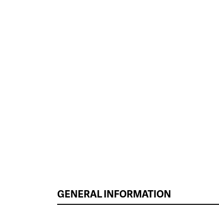
GENERAL INFORMATION