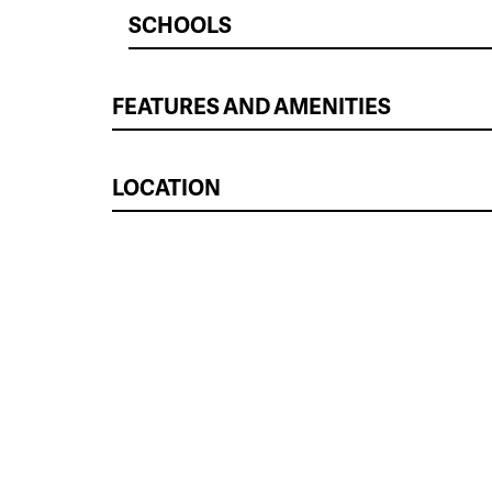
SCHOOLS
FEATURES AND AMENITIES
LOCATION