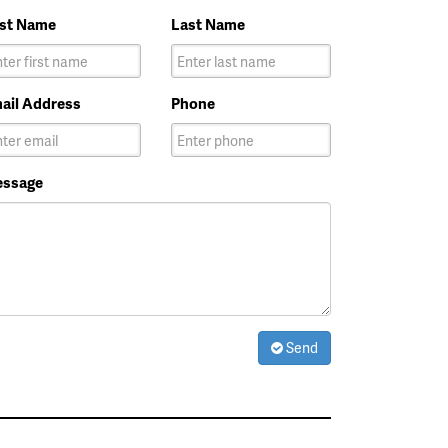
rst Name
Last Name
ail Address
Phone
ssage
Send