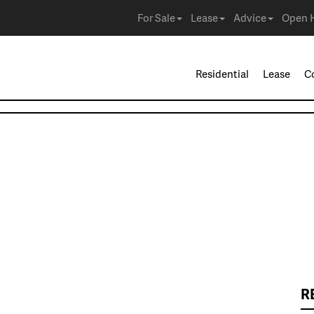
For Sale
Lease
Advice
Open 
Residential
Lease
C
R