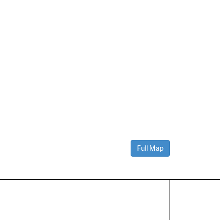
Full Map
Contact Us