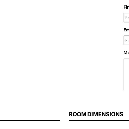
Fi
Em
Me
ROOM DIMENSIONS