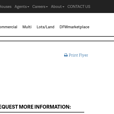
Houses
Agents
Careers
About
CONTACT US
ommercial
Multi
Lots/Land
DFWmarketplace
Print Flyer
EQUEST MORE INFORMATION: