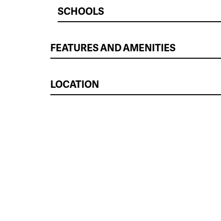
SCHOOLS
FEATURES AND AMENITIES
LOCATION