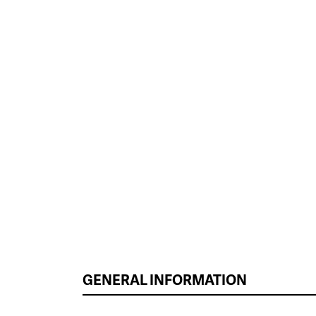
GENERAL INFORMATION