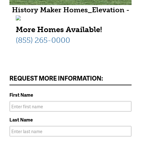
History Maker Homes_Elevation -
T1_HR_REV02 - 5 MB
More Homes Available!
(855) 265-0000
REQUEST MORE INFORMATION:
First Name
Last Name