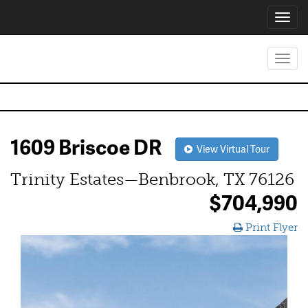
Toggl
navig
Toggl
navig
1609 Briscoe DR
View Virtual Tour
Trinity Estates—Benbrook, TX 76126
$704,990
Print Flyer