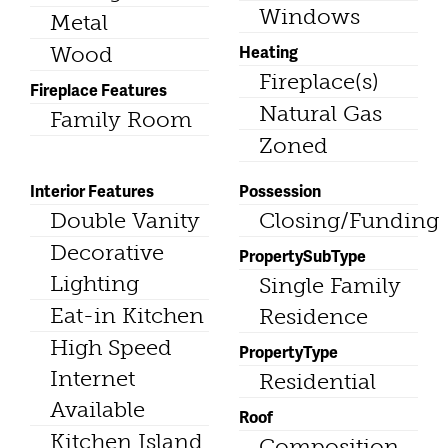
Windows
Metal
Heating
Wood
Fireplace(s)
Fireplace Features
Natural Gas
Family Room
Zoned
Interior Features
Possession
Double Vanity
Closing/Funding
Decorative
PropertySubType
Lighting
Single Family
Eat-in Kitchen
Residence
High Speed
PropertyType
Internet
Residential
Available
Roof
Kitchen Island
Composition