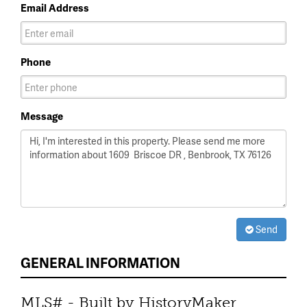
Email Address
Phone
Message
Send
GENERAL INFORMATION
MLS# - Built by HistoryMaker