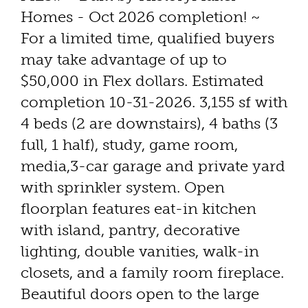
Homes - Oct 2026 completion! ~
For a limited time, qualified buyers
may take advantage of up to
$50,000 in Flex dollars. Estimated
completion 10-31-2026. 3,155 sf with
4 beds (2 are downstairs), 4 baths (3
full, 1 half), study, game room,
media,3-car garage and private yard
with sprinkler system. Open
floorplan features eat-in kitchen
with island, pantry, decorative
lighting, double vanities, walk-in
closets, and a family room fireplace.
Beautiful doors open to the large