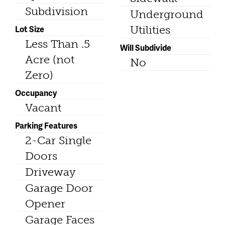
Subdivision
Underground
Lot Size
Utilities
Less Than .5
Will Subdivide
Acre (not
No
Zero)
Occupancy
Vacant
Parking Features
2-Car Single
Doors
Driveway
Garage Door
Opener
Garage Faces