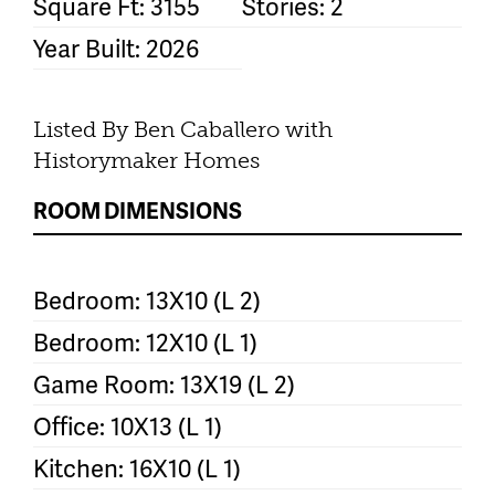
Square Ft: 3155
Stories: 2
Year Built: 2026
Listed By Ben Caballero with
Historymaker Homes
ROOM DIMENSIONS
Bedroom: 13X10 (L 2)
Bedroom: 12X10 (L 1)
Game Room: 13X19 (L 2)
Office: 10X13 (L 1)
Kitchen: 16X10 (L 1)