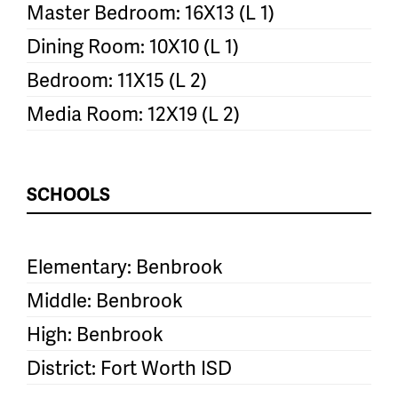
Master Bedroom: 16X13 (L 1)
Dining Room: 10X10 (L 1)
Bedroom: 11X15 (L 2)
Media Room: 12X19 (L 2)
SCHOOLS
Elementary: Benbrook
Middle: Benbrook
High: Benbrook
District: Fort Worth ISD