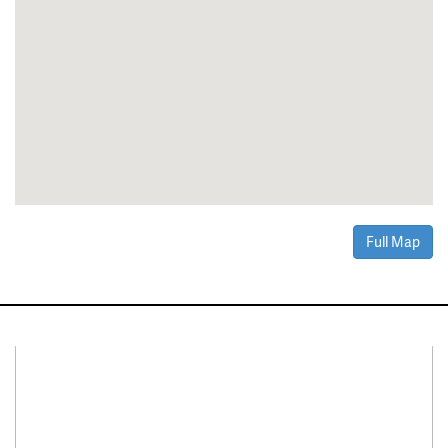
Full Map
Connect With Us
Facebook