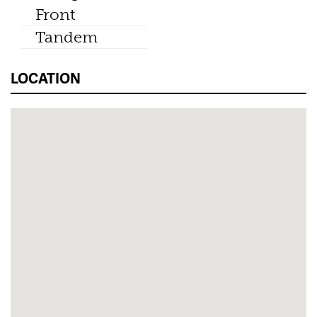
Front
Tandem
LOCATION