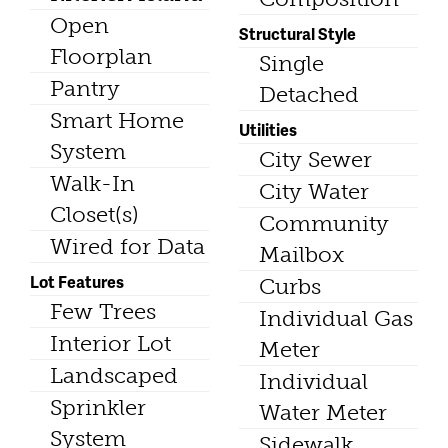
Open
Structural Style
Floorplan
Single
Pantry
Detached
Smart Home
Utilities
System
City Sewer
Walk-In
City Water
Closet(s)
Community
Wired for Data
Mailbox
Lot Features
Curbs
Few Trees
Individual Gas
Interior Lot
Meter
Landscaped
Individual
Sprinkler
Water Meter
System
Sidewalk