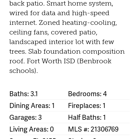
back patio. Smart home system,
wired for data and high-speed
internet. Zoned heating-cooling,
ceiling fans, covered patio,
landscaped interior lot with few
trees. Slab foundation composition
roof. Fort Worth ISD (Benbrook
schools).
Baths: 3.1
Bedrooms: 4
Dining Areas: 1
Fireplaces: 1
Garages: 3
Half Baths: 1
Living Areas: 0
MLS #: 21306769