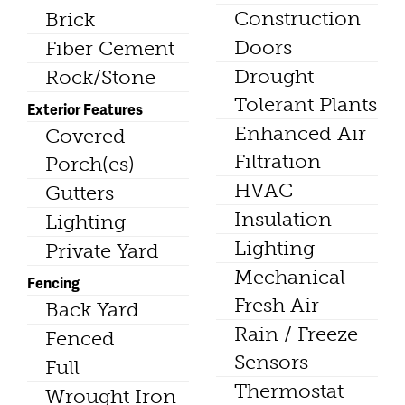
Construction
Brick
Doors
Fiber Cement
Drought
Rock/Stone
Tolerant Plants
Exterior Features
Enhanced Air
Covered
Filtration
Porch(es)
HVAC
Gutters
Insulation
Lighting
Lighting
Private Yard
Mechanical
Fencing
Fresh Air
Back Yard
Rain / Freeze
Fenced
Sensors
Full
Thermostat
Wrought Iron