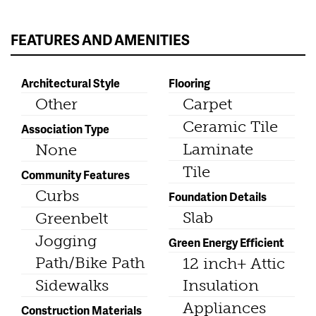
FEATURES AND AMENITIES
Architectural Style
Flooring
Other
Carpet
Ceramic Tile
Association Type
Laminate
None
Tile
Community Features
Curbs
Foundation Details
Slab
Greenbelt
Jogging
Green Energy Efficient
Path/Bike Path
12 inch+ Attic
Sidewalks
Insulation
Appliances
Construction Materials