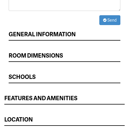
Send
GENERAL INFORMATION
ROOM DIMENSIONS
SCHOOLS
FEATURES AND AMENITIES
LOCATION