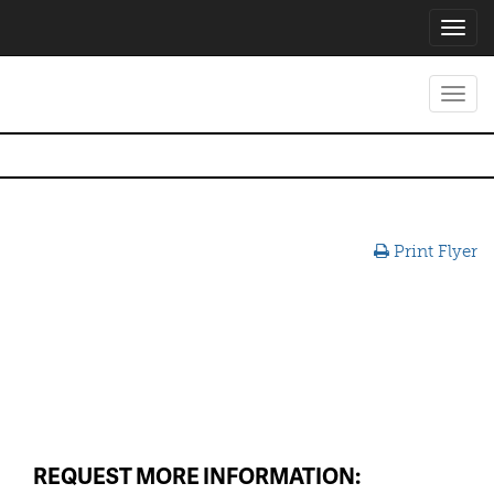
Toggl
navig
Toggl
navig
Print Flyer
REQUEST MORE INFORMATION: