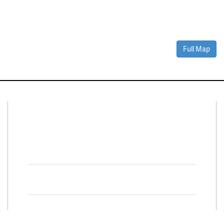
Full Map
Connect With Us
Facebook
Twitter