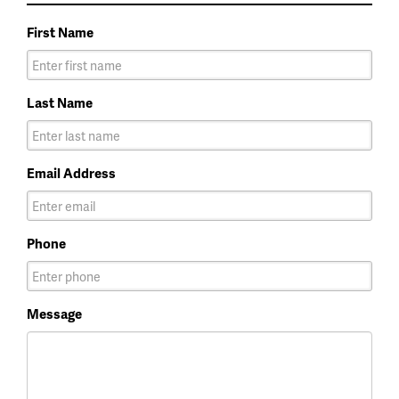
First Name
Last Name
Email Address
Phone
Message