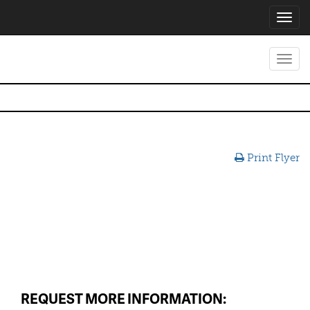
Toggl
navig
Toggl
navig
Print Flyer
REQUEST MORE INFORMATION: