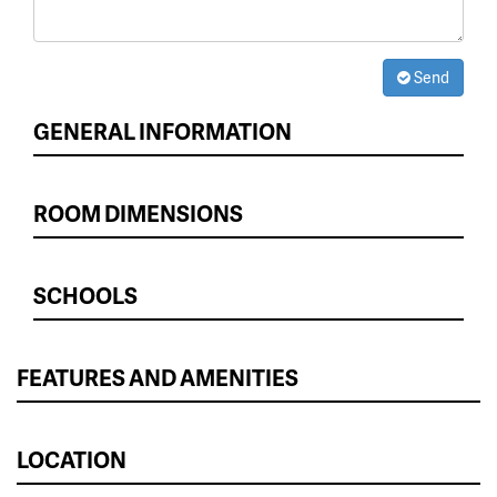
Send
GENERAL INFORMATION
ROOM DIMENSIONS
SCHOOLS
FEATURES AND AMENITIES
LOCATION