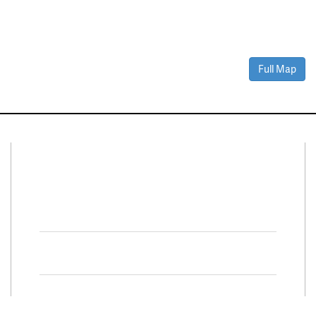
Full Map
Connect With Us
Facebook
Twitter