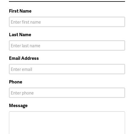
First Name
Last Name
Email Address
Phone
Message