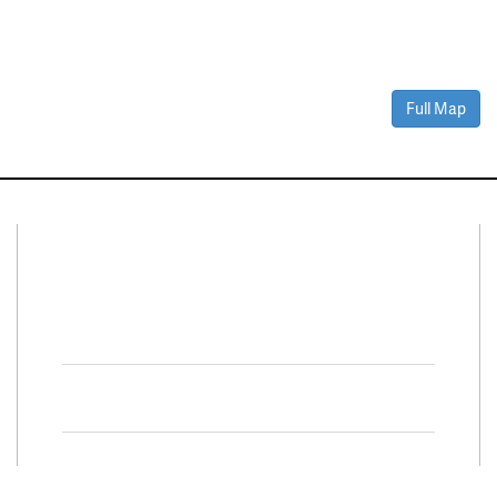
Full Map
Connect With Us
Facebook
Twitter