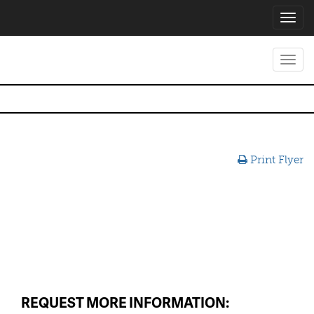
Toggl
navig
Toggl
navig
Print Flyer
REQUEST MORE INFORMATION: