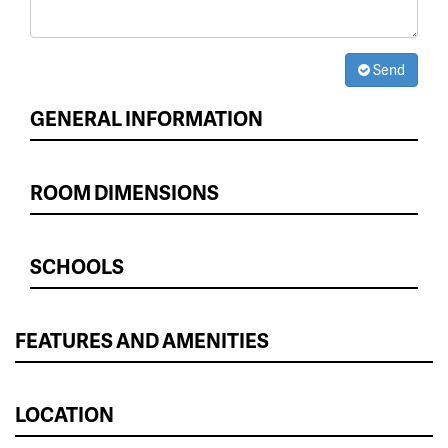
Send
GENERAL INFORMATION
ROOM DIMENSIONS
SCHOOLS
FEATURES AND AMENITIES
LOCATION