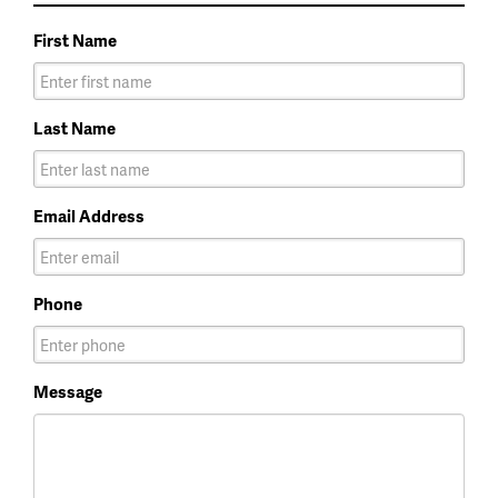
First Name
Last Name
Email Address
Phone
Message