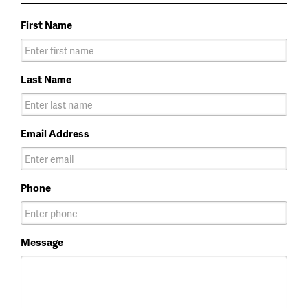
First Name
Last Name
Email Address
Phone
Message