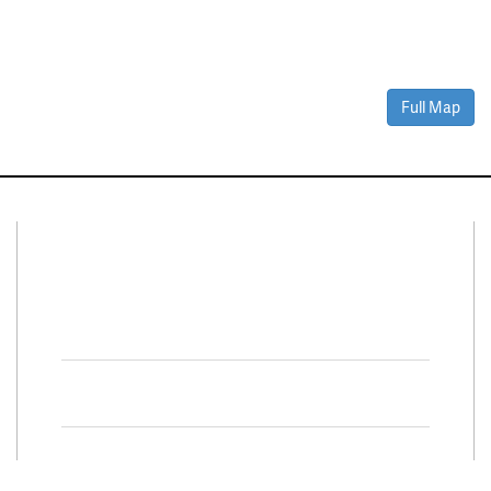
Full Map
Connect With Us
Facebook
Twitter