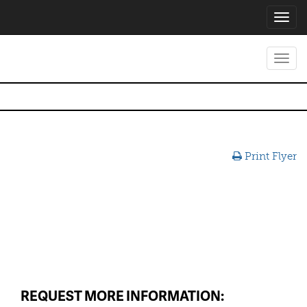
Toggl
navig
Toggl
navig
Print Flyer
REQUEST MORE INFORMATION: