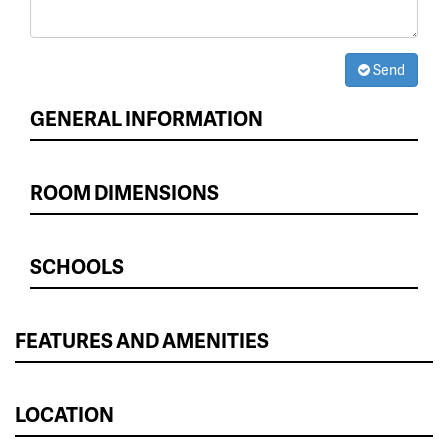
Send
GENERAL INFORMATION
ROOM DIMENSIONS
SCHOOLS
FEATURES AND AMENITIES
LOCATION