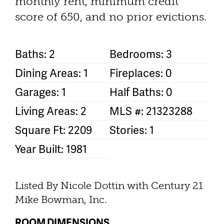
monthly rent, minimum credit
score of 650, and no prior evictions.
Baths: 2
Bedrooms: 3
Dining Areas: 1
Fireplaces: 0
Garages: 1
Half Baths: 0
Living Areas: 2
MLS #: 21323288
Square Ft: 2209
Stories: 1
Year Built: 1981
Listed By Nicole Dottin with Century 21
Mike Bowman, Inc.
ROOM DIMENSIONS