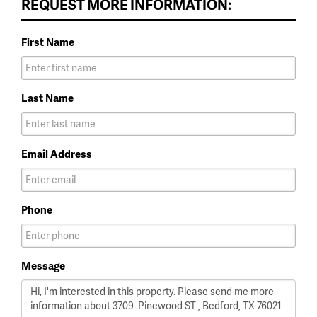
REQUEST MORE INFORMATION:
First Name
Last Name
Email Address
Phone
Message