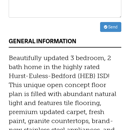
Send
GENERAL INFORMATION
Beautifully updated 3 bedroom, 2
bath home in the highly rated
Hurst-Euless-Bedford (HEB) ISD!
This unique open concept floor
plan is filled with abundant natural
light and features tile flooring,
premium updated carpet, fresh
paint, granite countertops, brand-
new stainless steel appliances, and