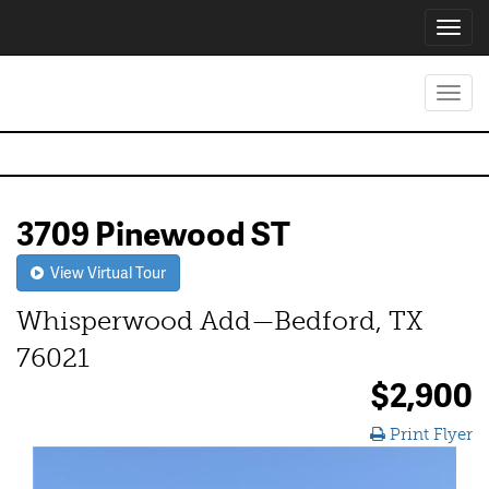
Toggl
navig
Toggl
navig
3709 Pinewood ST
View Virtual Tour
Whisperwood Add—Bedford, TX
76021
$2,900
Print Flyer