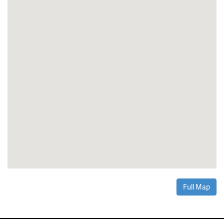
Full Map