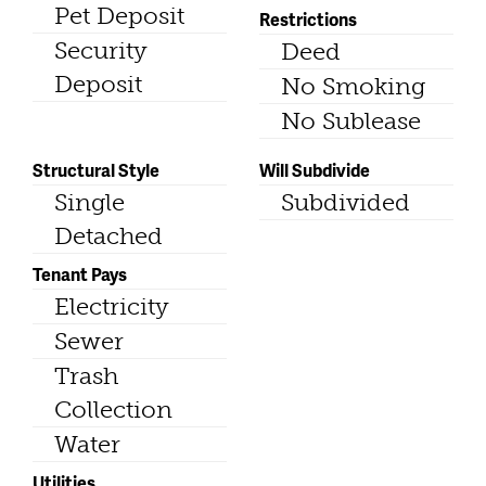
Pet Deposit
Restrictions
Security
Deed
Deposit
No Smoking
No Sublease
Structural Style
Will Subdivide
Single
Subdivided
Detached
Tenant Pays
Electricity
Sewer
Trash
Collection
Water
Utilities