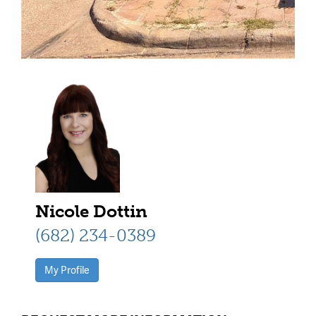
Nicole Dottin
(682) 234-0389
My Profile