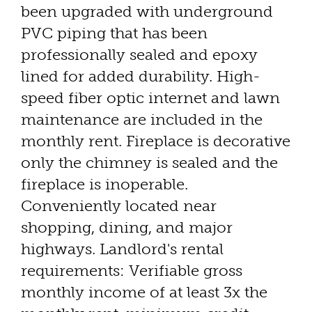
been upgraded with underground
PVC piping that has been
professionally sealed and epoxy
lined for added durability. High-
speed fiber optic internet and lawn
maintenance are included in the
monthly rent. Fireplace is decorative
only the chimney is sealed and the
fireplace is inoperable.
Conveniently located near
shopping, dining, and major
highways. Landlord's rental
requirements: Verifiable gross
monthly income of at least 3x the