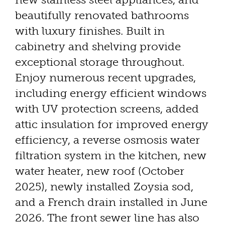
beautifully renovated bathrooms
with luxury finishes. Built in
cabinetry and shelving provide
exceptional storage throughout.
Enjoy numerous recent upgrades,
including energy efficient windows
with UV protection screens, added
attic insulation for improved energy
efficiency, a reverse osmosis water
filtration system in the kitchen, new
water heater, new roof (October
2025), newly installed Zoysia sod,
and a French drain installed in June
2026. The front sewer line has also