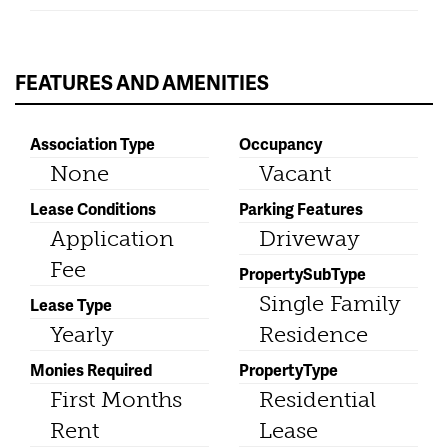
FEATURES AND AMENITIES
Association Type
Occupancy
None
Vacant
Lease Conditions
Parking Features
Application
Driveway
Fee
PropertySubType
Single Family
Lease Type
Yearly
Residence
Monies Required
PropertyType
First Months
Residential
Rent
Lease