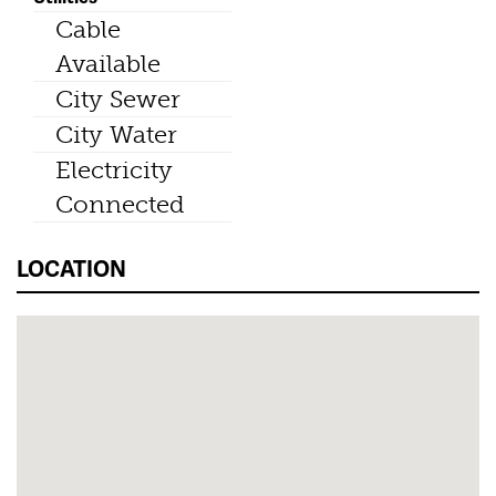
Cable
Available
City Sewer
City Water
Electricity
Connected
LOCATION