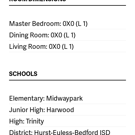
Master Bedroom: 0X0 (L 1)
Dining Room: 0X0 (L 1)
Living Room: 0X0 (L 1)
SCHOOLS
Elementary: Midwaypark
Junior High: Harwood
High: Trinity
District: Hurst-Euless-Bedford ISD