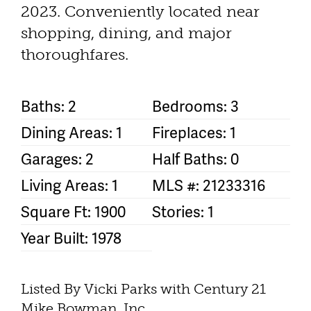
2023. Conveniently located near
shopping, dining, and major
thoroughfares.
Baths: 2
Bedrooms: 3
Dining Areas: 1
Fireplaces: 1
Garages: 2
Half Baths: 0
Living Areas: 1
MLS #: 21233316
Square Ft: 1900
Stories: 1
Year Built: 1978
Listed By Vicki Parks with Century 21
Mike Bowman, Inc.