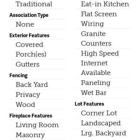
Traditional
Eat-in Kitchen
Flat Screen
Association Type
Wiring
None
Granite
Exterior Features
Counters
Covered
High Speed
Porch(es)
Internet
Gutters
Available
Fencing
Paneling
Back Yard
Wet Bar
Privacy
Lot Features
Wood
Corner Lot
Fireplace Features
Landscaped
Living Room
Lrg. Backyard
Masonry