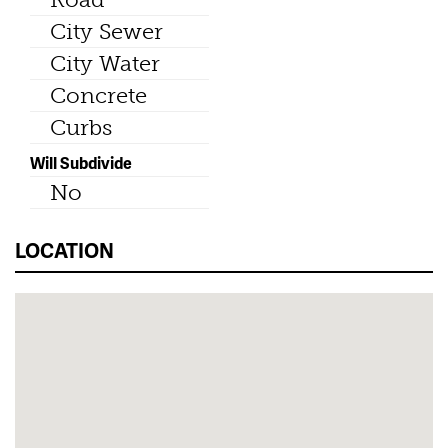
City Sewer
City Water
Concrete
Curbs
Will Subdivide
No
LOCATION