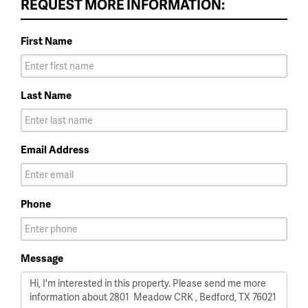
REQUEST MORE INFORMATION:
First Name
Last Name
Email Address
Phone
Message