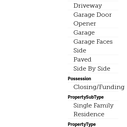
Driveway
Garage Door
Opener
Garage
Garage Faces
Side
Paved
Side By Side
Possession
Closing/Funding
PropertySubType
Single Family
Residence
PropertyType