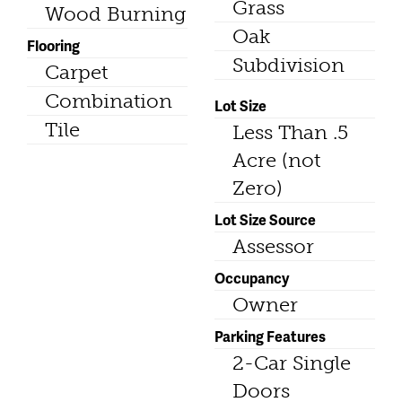
Grass
Wood Burning
Oak
Flooring
Subdivision
Carpet
Combination
Lot Size
Tile
Less Than .5
Acre (not
Zero)
Lot Size Source
Assessor
Occupancy
Owner
Parking Features
2-Car Single
Doors