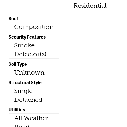
Residential
Roof
Composition
Security Features
Smoke
Detector(s)
Soil Type
Unknown
Structural Style
Single
Detached
Utilities
All Weather
Road