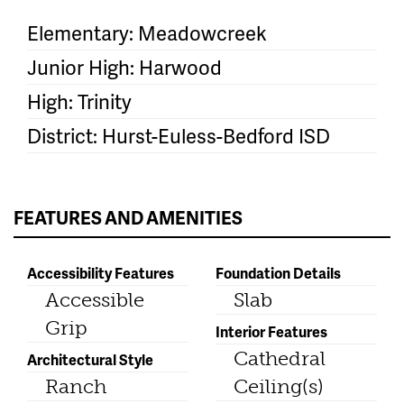
Elementary: Meadowcreek
Junior High: Harwood
High: Trinity
District: Hurst-Euless-Bedford ISD
FEATURES AND AMENITIES
Accessibility Features
Foundation Details
Accessible
Slab
Grip
Interior Features
Cathedral
Architectural Style
Ranch
Ceiling(s)