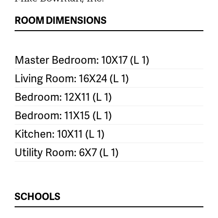
ROOM DIMENSIONS
Master Bedroom: 10X17 (L 1)
Living Room: 16X24 (L 1)
Bedroom: 12X11 (L 1)
Bedroom: 11X15 (L 1)
Kitchen: 10X11 (L 1)
Utility Room: 6X7 (L 1)
SCHOOLS