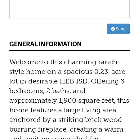
Send
GENERAL INFORMATION
Welcome to this charming ranch-
style home on a spacious 0.23-acre
lot in desirable HEB ISD. Offering 3
bedrooms, 2 baths, and
approximately 1,900 square feet, this
home features a large living area
anchored by a striking brick wood-
burning fireplace, creating a warm
and inviting space ideal for