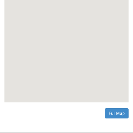
Full Map