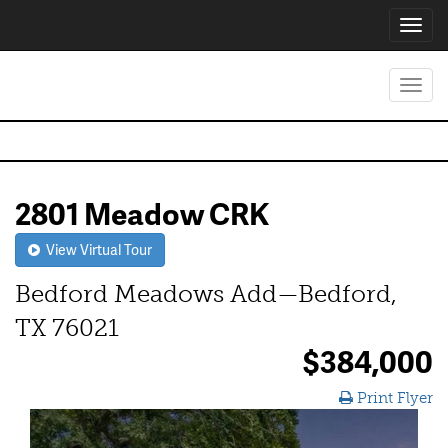
Toggl
navig
Toggl
navig
2801 Meadow CRK
View Virtual Tour
Bedford Meadows Add—Bedford,
TX 76021
$384,000
Print Flyer