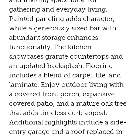
gathering and everyday living.
Painted paneling adds character,
while a generously sized bar with
abundant storage enhances
functionality. The kitchen
showcases granite countertops and
an updated backsplash. Flooring
includes a blend of carpet, tile, and
laminate. Enjoy outdoor living with
a covered front porch, expansive
covered patio, and a mature oak tree
that adds timeless curb appeal.
Additional highlights include a side-
entry garage and a roof replaced in