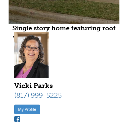
Single story home featuring roof
with shingles, a front yard, brick
siding, and a porch
Vicki Parks
(817) 999-5225
My Profile