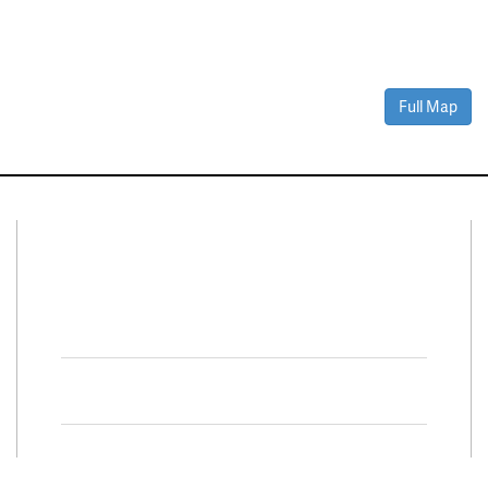
Full Map
Connect With Us
Facebook
Twitter