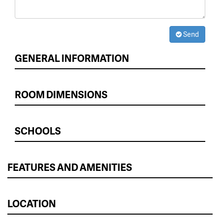
Send
GENERAL INFORMATION
ROOM DIMENSIONS
SCHOOLS
FEATURES AND AMENITIES
LOCATION