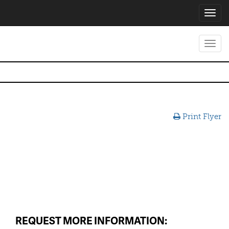
Toggl
navig
Toggl
navig
Print Flyer
REQUEST MORE INFORMATION: