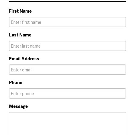
First Name
Last Name
Email Address
Phone
Message