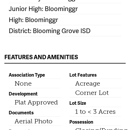
Junior High: Bloominggr
High: Bloominggr
District: Blooming Grove ISD
FEATURES AND AMENITIES
Association Type
Lot Features
None
Acreage
Corner Lot
Development
Plat Approved
Lot Size
1 to < 3 Acres
Documents
Aerial Photo
Possession