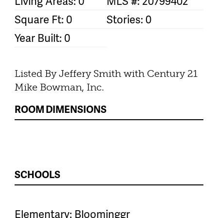
Living Areas: 0
MLS #: 20799402
Square Ft: 0
Stories: 0
Year Built: 0
Listed By Jeffery Smith with Century 21
Mike Bowman, Inc.
ROOM DIMENSIONS
SCHOOLS
Elementary: Bloominggr