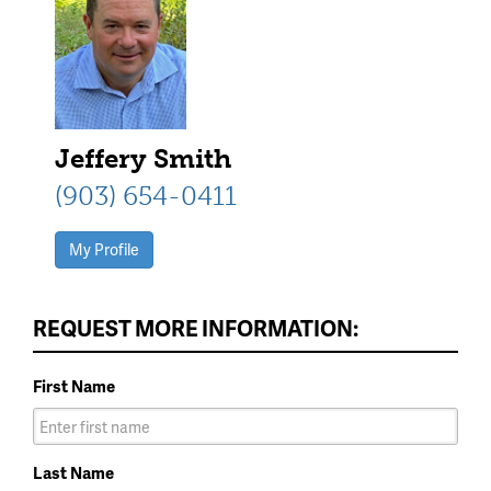
Jeffery Smith
(903) 654-0411
My Profile
REQUEST MORE INFORMATION:
First Name
Last Name