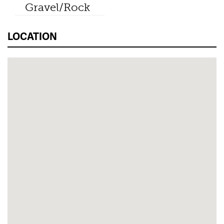
Gravel/Rock
LOCATION