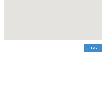
Full Map
Connect With Us
Facebook