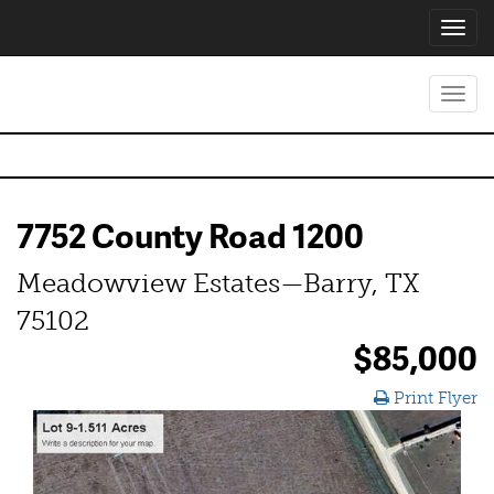
Toggl
navig
Toggl
navig
7752 County Road 1200
Meadowview Estates—Barry, TX
75102
$85,000
Print Flyer