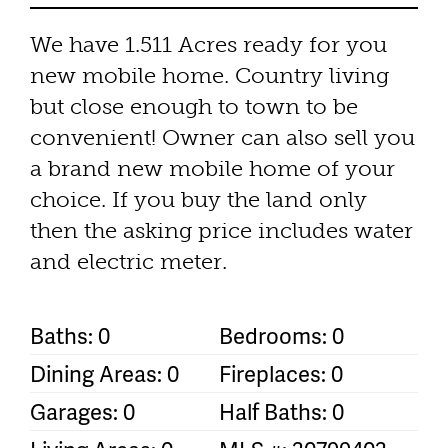
We have 1.511 Acres ready for you
new mobile home. Country living
but close enough to town to be
convenient! Owner can also sell you
a brand new mobile home of your
choice. If you buy the land only
then the asking price includes water
and electric meter.
Baths: 0
Bedrooms: 0
Dining Areas: 0
Fireplaces: 0
Garages: 0
Half Baths: 0