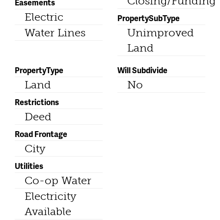
Closing/Funding
Easements
Electric
PropertySubType
Water Lines
Unimproved
Land
PropertyType
Will Subdivide
Land
No
Restrictions
Deed
Road Frontage
City
Utilities
Co-op Water
Electricity
Available