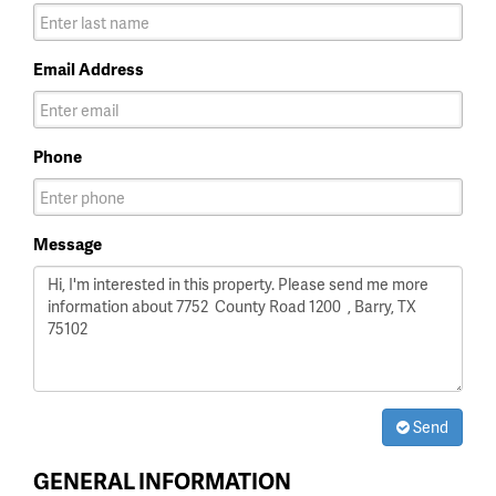
Email Address
Phone
Message
Send
GENERAL INFORMATION