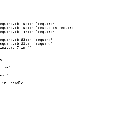
equire.rb:158:in `require'

equire.rb:158:in `rescue in require'

equire.rb:147:in `require'

equire.rb:83:in `require'

equire.rb:83:in `require'

init.rb:7:in `
'

e'

lize'

ost'

'
