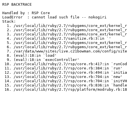
RSP BACKTRACE

Handled by : RSP Core

LoadError  : cannot load such file -- nokogiri

Stack:

  1. /usr/local/lib/ruby/2.7/rubygems/core_ext/kernel_r
  2. /usr/local/lib/ruby/2.7/rubygems/core_ext/kernel_r
  3. /usr/local/lib/ruby/2.7/rubygems/core_ext/kernel_r
  4. /usr/local/lib/ruby/2.7/sanitize.rb:3:in `
'

  5. /usr/local/lib/ruby/2.7/rubygems/core_ext/kernel_r
  6. /usr/local/lib/ruby/2.7/rubygems/core_ext/kernel_r
  7. /var/data/www/sites/live.c21bowman.com/config/site
  8. (eval):18:in `load'

  9. (eval):18:in `execController'

 10. /usr/local/lib/ruby/2.7/rsp/core.rb:417:in `runCod
 11. /usr/local/lib/ruby/2.7/rsp/core.rb:384:in `run'

 12. /usr/local/lib/ruby/2.7/rsp/core.rb:494:in `initia
 13. /usr/local/lib/ruby/2.7/rsp/core.rb:704:in `new'

 14. /usr/local/lib/ruby/2.7/rsp/core.rb:704:in `initVH
 15. /usr/local/lib/ruby/2.7/rsp/core.rb:836:in `handle