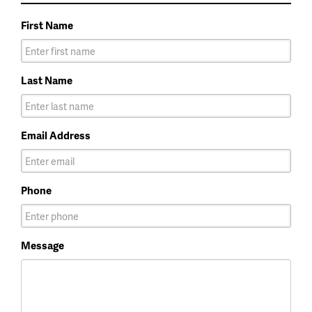
First Name
Last Name
Email Address
Phone
Message