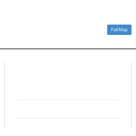
Full Map
Connect With Us
Facebook
Twitter