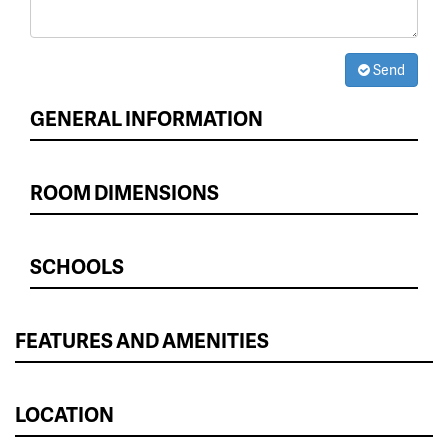
Send
GENERAL INFORMATION
ROOM DIMENSIONS
SCHOOLS
FEATURES AND AMENITIES
LOCATION