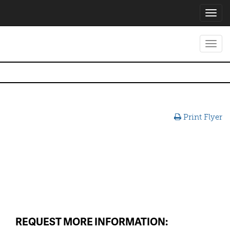
Toggl
navig
Toggl
navig
Print Flyer
REQUEST MORE INFORMATION: