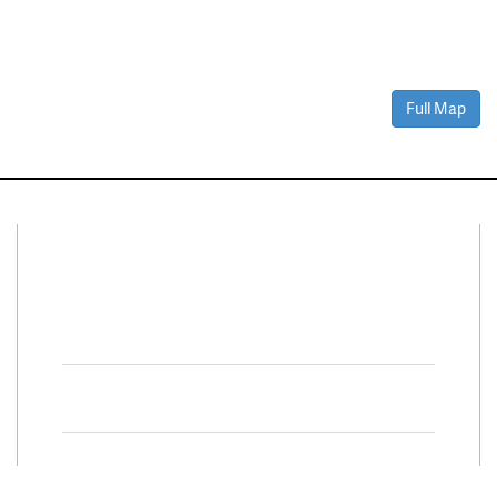
Full Map
Connect With Us
Facebook
Twitter