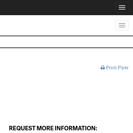
Toggl
navig
Toggl
navig
Print Flyer
REQUEST MORE INFORMATION: