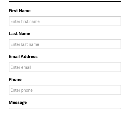
First Name
Last Name
Email Address
Phone
Message