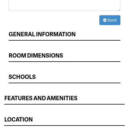
Send
GENERAL INFORMATION
ROOM DIMENSIONS
SCHOOLS
FEATURES AND AMENITIES
LOCATION