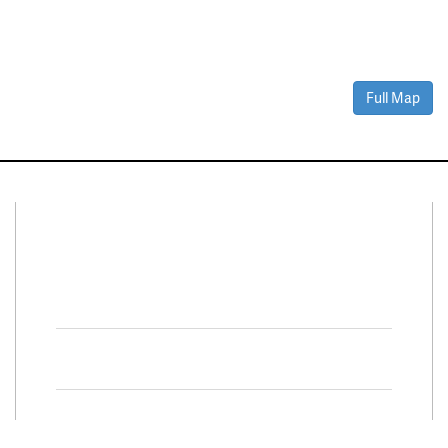
Full Map
Connect With Us
Facebook
Twitter