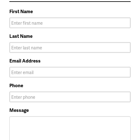
First Name
Last Name
Email Address
Phone
Message