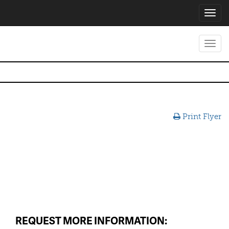
Toggl
navig
Toggl
navig
Print Flyer
REQUEST MORE INFORMATION: