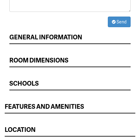
Send
GENERAL INFORMATION
ROOM DIMENSIONS
SCHOOLS
FEATURES AND AMENITIES
LOCATION