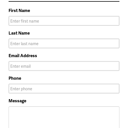
First Name
Last Name
Email Address
Phone
Message