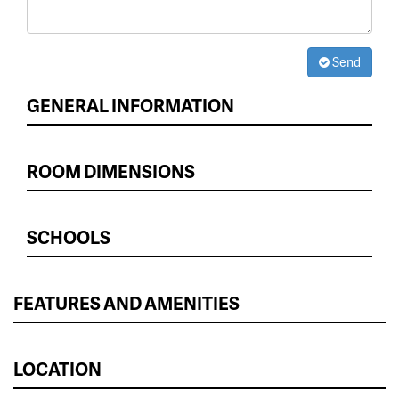
Send
GENERAL INFORMATION
ROOM DIMENSIONS
SCHOOLS
FEATURES AND AMENITIES
LOCATION