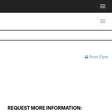
Toggl
navig
Toggl
navig
Print Flyer
REQUEST MORE INFORMATION: