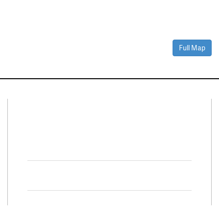
Full Map
Connect With Us
Facebook
Twitter